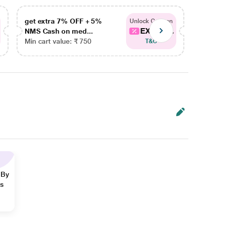
get extra 7% OFF + 5%
get ex
Unlock Coupon
EXTRA...
NMS Cash on med...
NMS Ca
Min cart value: ₹ 750
Min car
T&C
 By
ns