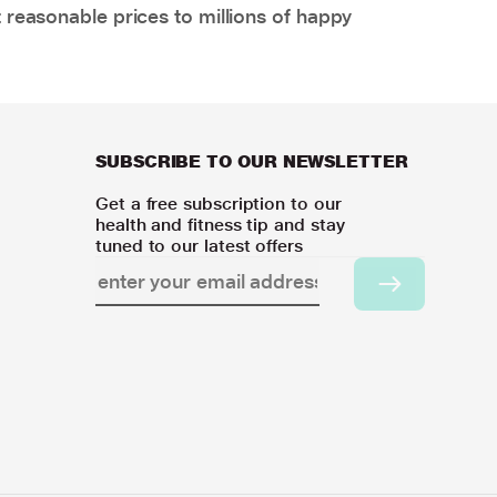
 reasonable prices to millions of happy
SUBSCRIBE TO OUR NEWSLETTER
Get a free subscription to our
health and fitness tip and stay
tuned to our latest offers