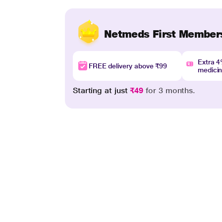
Netmeds First Member
Extra 
FREE delivery above ₹99
medici
Starting at just
₹49
for 3 months.