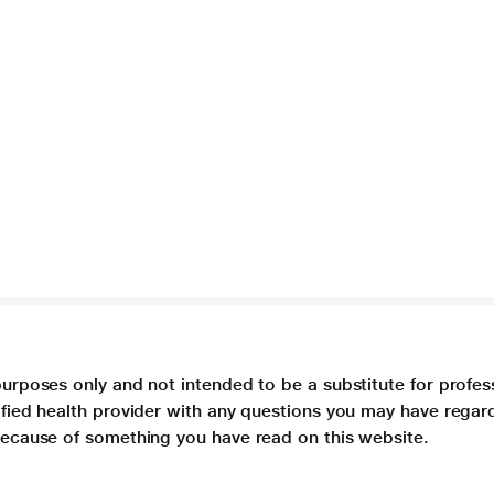
purposes only and not intended to be a substitute for profes
lified health provider with any questions you may have regar
 because of something you have read on this website.