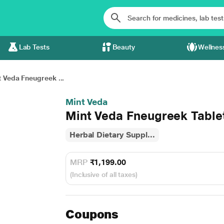
Lab Tests
Beauty
Wellnes
 Veda Fneugreek ...
Mint Veda
Mint Veda Fneugreek Tablet
Herbal Dietary Suppl...
MRP
₹1,199.00
(Inclusive of all taxes)
Coupons