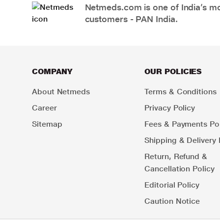
Netmeds.com is one of India’s mos
customers - PAN India.
COMPANY
OUR POLICIES
About Netmeds
Terms & Conditions
Career
Privacy Policy
Sitemap
Fees & Payments Pol
Shipping & Delivery 
Return, Refund &
Cancellation Policy
Editorial Policy
Caution Notice