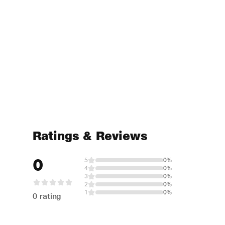
Ratings & Reviews
0
5
0%
4
0%
3
0%
2
0%
1
0%
0 rating