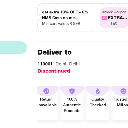
get extra 10% OFF + 6%
Unlock Coupon
EXTRA...
NMS Cash on me...
Min cart value: ₹ 999
T&C
Deliver to
110001
Delhi, Delhi
Discontinued
Return
100%
Quality
Trusted
Unavailable
Authentic
Checked
Millio
Products