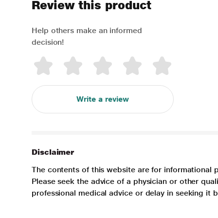
Review this product
Help others make an informed
decision!
Write a review
Disclaimer
The contents of this website are for informational 
Please seek the advice of a physician or other qua
professional medical advice or delay in seeking it