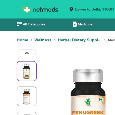
Deliver to
Delhi,
110001
All Categories
Medicine
Home
Wellness
Herbal Dietary Suppl...
Mint