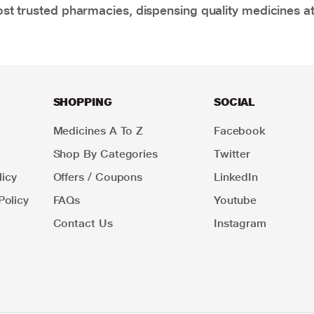
t trusted pharmacies, dispensing quality medicines at
SHOPPING
SOCIAL
Medicines A To Z
Facebook
Shop By Categories
Twitter
icy
Offers / Coupons
LinkedIn
Policy
FAQs
Youtube
Contact Us
Instagram