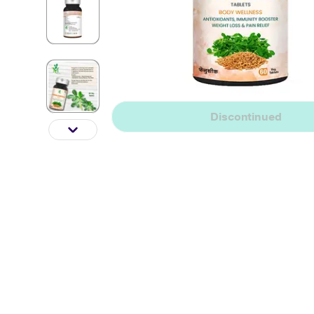
Discontinued