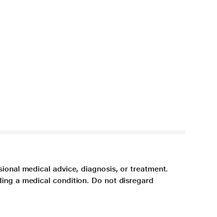
sional medical advice, diagnosis, or treatment.
ding a medical condition. Do not disregard