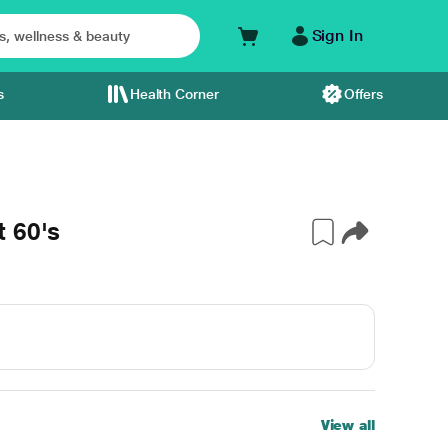
Sign In
s
Health Corner
Offers
 60's
View all