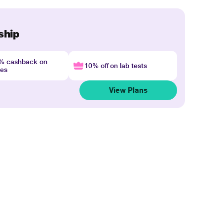
ship
4% cashback on
10% off on lab tests
nes
View Plans