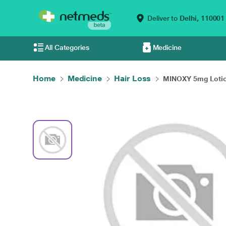
Deliver to
Delhi,
110001
All Categories
Medicine
Home
Medicine
Hair Loss
MINOXY 5mg Lotion