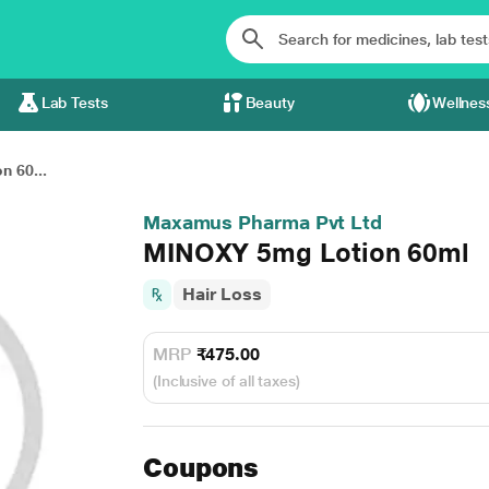
Lab Tests
Beauty
Wellnes
 60...
Maxamus Pharma Pvt Ltd
MINOXY 5mg Lotion 60ml
Hair Loss
MRP
₹475.00
(Inclusive of all taxes)
Coupons