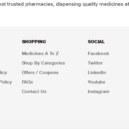
t trusted pharmacies, dispensing quality medicines at
SHOPPING
SOCIAL
Medicines A To Z
Facebook
Shop By Categories
Twitter
icy
Offers / Coupons
LinkedIn
Policy
FAQs
Youtube
Contact Us
Instagram