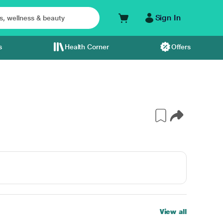
Sign In
s
Health Corner
Offers
View all