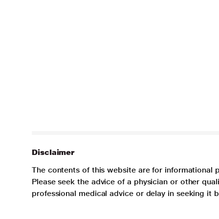
Disclaimer
The contents of this website are for informational 
Please seek the advice of a physician or other qua
professional medical advice or delay in seeking it