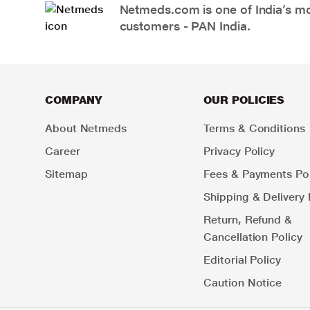
Netmeds.com is one of India’s mos
customers - PAN India.
COMPANY
OUR POLICIES
About Netmeds
Terms & Conditions
Career
Privacy Policy
Sitemap
Fees & Payments Pol
Shipping & Delivery 
Return, Refund &
Cancellation Policy
Editorial Policy
Caution Notice