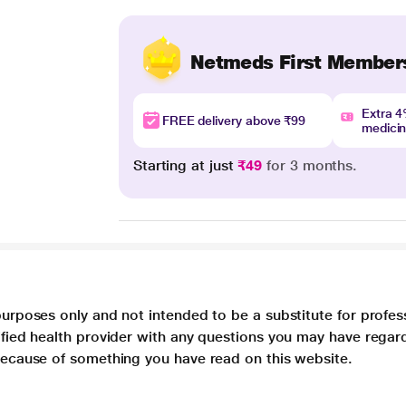
Netmeds First Member
Extra 
FREE delivery above ₹99
medici
Starting at just
₹49
for 3 months.
purposes only and not intended to be a substitute for profes
lified health provider with any questions you may have regar
 because of something you have read on this website.