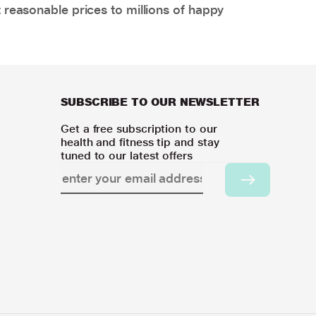
 reasonable prices to millions of happy
SUBSCRIBE TO OUR NEWSLETTER
Get a free subscription to our
health and fitness tip and stay
tuned to our latest offers