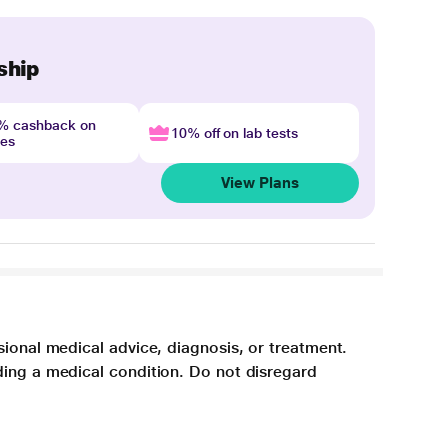
ship
4% cashback on
10% off on lab tests
nes
View Plans
sional medical advice, diagnosis, or treatment.
ding a medical condition. Do not disregard