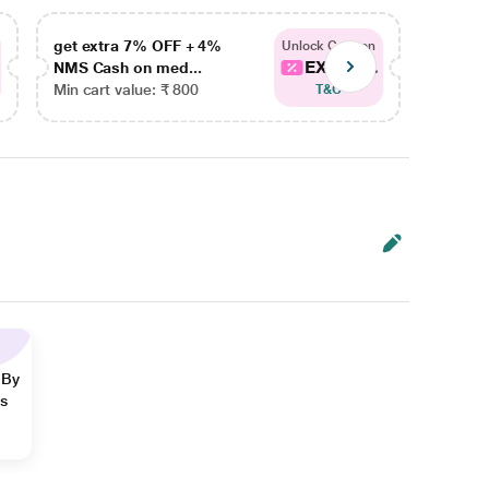
get extra 7% OFF + 4%
get ex
Unlock Coupon
EXTRA...
NMS Cash on med...
NMS Ca
Min cart value: ₹ 800
Min car
T&C
 By
ns