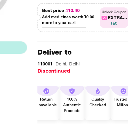
Best price
410.40
Unlock Coupon
Add medicines worth
₹0.00
EXTRA...
more to your cart
T&C
Deliver to
110001
Delhi, Delhi
Discontinued
Return
100%
Quality
Trusted
Unavailable
Authentic
Checked
Millio
Products