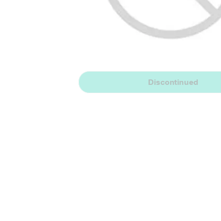
Discontinued