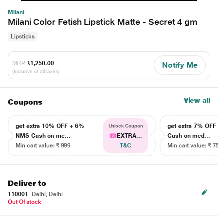
Milani
Milani Color Fetish Lipstick Matte - Secret 4 gm
Lipsticks
MRP
₹1,250.00
Notify Me
(Inclusive of all taxes)
View all
Coupons
get extra 10% OFF + 6%
get extra 7% OF
Unlock Coupon
NMS Cash on me...
EXTRA...
Cash on med...
Min cart value: ₹ 999
T&C
Min cart value: ₹ 7
Deliver to
110001
Delhi, Delhi
Out Of stock