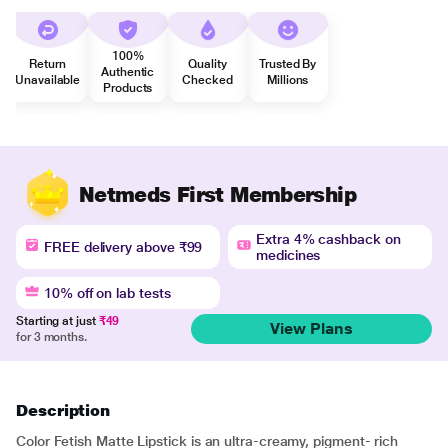
100%
Return
Quality
Trusted By
Authentic
Unavailable
Checked
Millions
Products
Netmeds First Membership
Extra 4% cashback on
FREE delivery above ₹99
medicines
10% off on lab tests
Starting at just
₹49
View Plans
for 3 months.
Description
Color Fetish Matte Lipstick is an ultra-creamy, pigment- rich