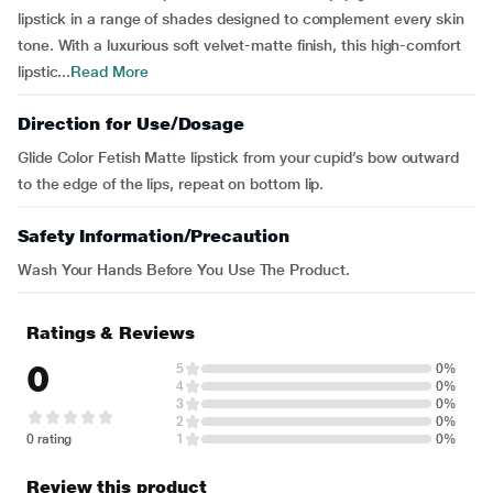
lipstick in a range of shades designed to complement every skin
tone. With a luxurious soft velvet-matte finish, this high-comfort
lipstic...
Read More
Direction for Use/Dosage
Glide Color Fetish Matte lipstick from your cupid’s bow outward
to the edge of the lips, repeat on bottom lip.
Safety Information/Precaution
Wash Your Hands Before You Use The Product.
Ratings & Reviews
0
5
0%
4
0%
3
0%
2
0%
0 rating
1
0%
Review this product