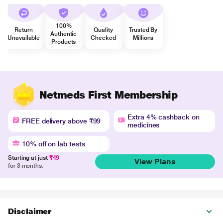
100%
Return
Quality
Trusted By
Authentic
Unavailable
Checked
Millions
Products
Netmeds First Membership
Extra 4% cashback on
FREE delivery above ₹99
medicines
10% off on lab tests
Starting at just
₹49
View Plans
for 3 months.
Disclaimer