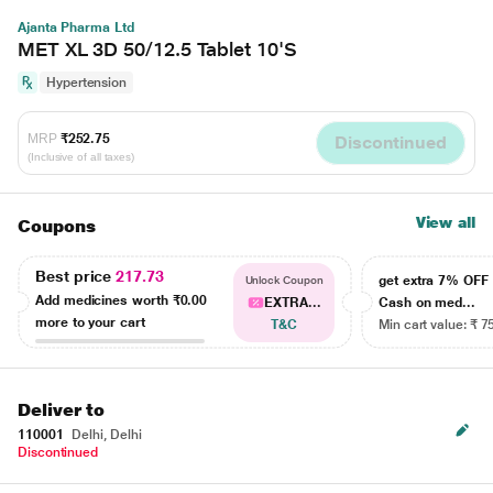
Ajanta Pharma Ltd
MET XL 3D 50/12.5 Tablet 10'S
Hypertension
MRP
₹252.75
Discontinued
(Inclusive of all taxes)
View all
Coupons
Best price
217.73
get extra 7% OF
Unlock Coupon
Add medicines worth
₹0.00
EXTRA...
Cash on med...
more to your cart
T&C
Min cart value: ₹ 7
Deliver to
110001
Delhi, Delhi
Discontinued