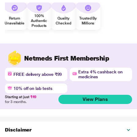
100%
Return
Quality
Trusted By
Authentic
Unavailable
Checked
Millions
Products
Netmeds First Membership
Extra 4% cashback on
FREE delivery above ₹99
medicines
10% off on lab tests
Starting at just
₹49
View Plans
for 3 months.
Disclaimer