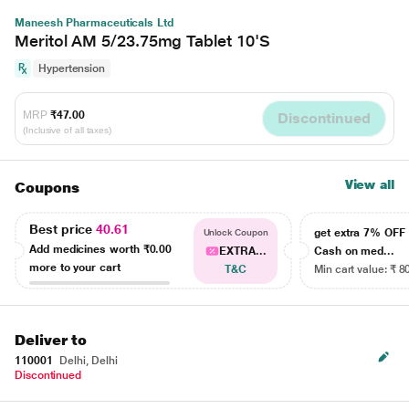
Maneesh Pharmaceuticals Ltd
Meritol AM 5/23.75mg Tablet 10'S
Hypertension
MRP
₹47.00
Discontinued
(Inclusive of all taxes)
View all
Coupons
Best price
40.61
get extra 7% OF
Unlock Coupon
Add medicines worth
₹0.00
EXTRA...
Cash on med...
more to your cart
T&C
Min cart value: ₹ 8
Deliver to
110001
Delhi, Delhi
Discontinued