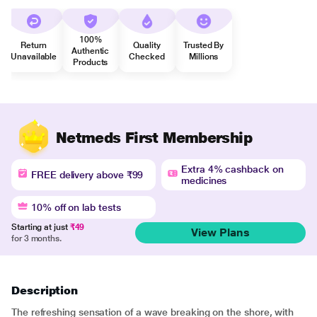
100%
Return
Quality
Trusted By
Authentic
Unavailable
Checked
Millions
Products
Netmeds First Membership
Extra 4% cashback on
FREE delivery above ₹99
medicines
10% off on lab tests
Starting at just
₹49
View Plans
for 3 months.
Description
The refreshing sensation of a wave breaking on the shore, with