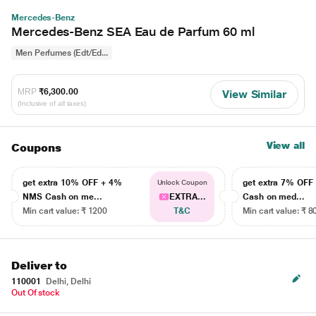
Mercedes-Benz
Mercedes-Benz SEA Eau de Parfum 60 ml
Men Perfumes (Edt/Ed...
MRP
₹6,300.00
View Similar
(Inclusive of all taxes)
View all
Coupons
get extra 10% OFF + 4%
get extra 7% OF
Unlock Coupon
NMS Cash on me...
EXTRA...
Cash on med...
Min cart value: ₹ 1200
T&C
Min cart value: ₹ 8
Deliver to
110001
Delhi, Delhi
Out Of stock