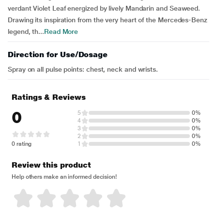
verdant Violet Leaf energized by lively Mandarin and Seaweed.
Drawing its inspiration from the very heart of the Mercedes-Benz
legend, th...
Read More
Direction for Use/Dosage
Spray on all pulse points: chest, neck and wrists.
Ratings & Reviews
0
5
0%
4
0%
3
0%
2
0%
0 rating
1
0%
Review this product
Help others make an informed decision!