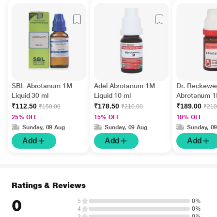
SBL Abrotanum 1M
Adel Abrotanum 1M
Dr. Reckewe
Liquid 30 ml
Liquid 10 ml
Abrotanum 1
11 ml
₹112.50
₹178.50
₹189.00
₹150.00
₹210.00
₹210
25% OFF
15% OFF
10% OFF
Sunday, 09 Aug
Sunday, 09 Aug
Sunday, 0
Add
Add
Add
Ratings & Reviews
0
5
0%
4
0%
3
0%