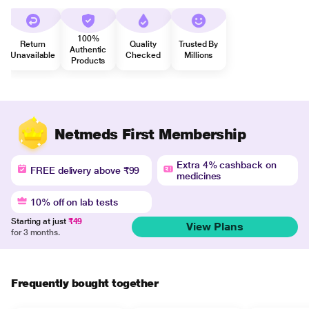
100%
Return
Quality
Trusted By
Authentic
Unavailable
Checked
Millions
Products
Netmeds First Membership
Extra 4% cashback on
FREE delivery above ₹99
medicines
10% off on lab tests
Starting at just
₹49
View Plans
for 3 months.
Frequently bought together