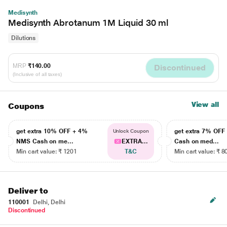
Medisynth
Medisynth Abrotanum 1M Liquid 30 ml
Dilutions
MRP
₹140.00
Discontinued
(Inclusive of all taxes)
View all
Coupons
get extra 10% OFF + 4%
get extra 7% OF
Unlock Coupon
NMS Cash on me...
EXTRA...
Cash on med...
Min cart value: ₹ 1201
T&C
Min cart value: ₹ 8
Deliver to
110001
Delhi, Delhi
Discontinued