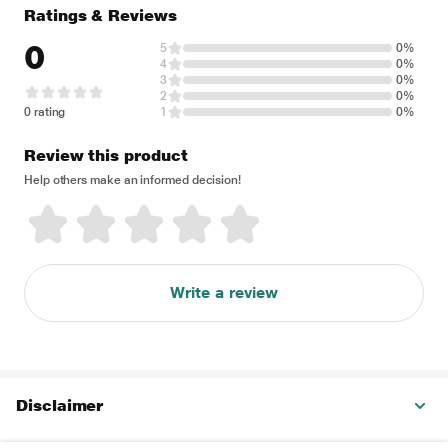
Ratings & Reviews
0
5
0%
4
0%
3
0%
2
0%
0 rating
1
0%
Review this product
Help others make an informed decision!
Write a review
Disclaimer