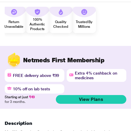
100%
Return
Quality
Trusted By
Authentic
Unavailable
Checked
Millions
Products
Netmeds First Membership
Extra 4% cashback on
FREE delivery above ₹99
medicines
10% off on lab tests
Starting at just
₹49
View Plans
for 3 months.
Description