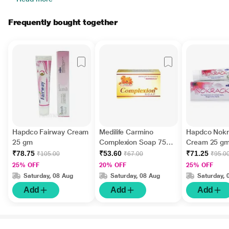
Frequently bought together
Hapdco Fairway Cream
Medilife Carmino
Hapdco Nok
25 gm
Complexion Soap 75
Cream 25 g
gm
₹78.75
₹53.60
₹71.25
₹105.00
₹67.00
₹95.0
25% OFF
20% OFF
25% OFF
Saturday, 08 Aug
Saturday, 08 Aug
Saturday, 
Add
Add
Add