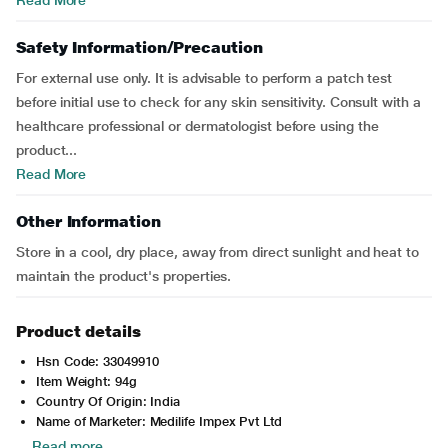
Read More
Safety Information/Precaution
For external use only. It is advisable to perform a patch test
before initial use to check for any skin sensitivity. Consult with a
healthcare professional or dermatologist before using the
product...
Read More
Other Information
Store in a cool, dry place, away from direct sunlight and heat to
maintain the product's properties.
Product details
Hsn Code: 33049910
Item Weight: 94g
Country Of Origin: India
Name of Marketer: Medilife Impex Pvt Ltd
Read more