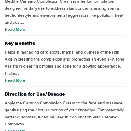
Medilife Carmino Complexion Cream is a herbal formulation
designed for daily use to address skin concerns arising from a
hectic lifestyle and environmental aggressors like pollution, heat,
and dust...
Read More
Key Benefits
Helps in managing dark spots, marks, and dullness of the skin.
Aids in clearing the complexion and promoting an even skin tone.
Assists in clearing pimples and acne for a glowing appearance.
Protec...
Read More
Direction for Use/Dosage
Apply the Carmino Complexion Cream to the face and massage
gently using the circular motion of your fingertips. For potentially
better outcomes, it can be used in conjunction with Carmino
Complexio...