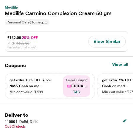
Medilife
Medilife Carmino Complexion Cream 50 gm
Personal Care(Homeop...
₹132.00
20% OFF
View Similar
MRP
₹165.00
(Inclusive of all taxes)
View all
Coupons
get extra 10% OFF + 6%
get extra 7% OF
Unlock Coupon
NMS Cash on me...
EXTRA...
Cash on med...
Min cart value: ₹ 999
T&C
Min cart value: ₹ 7
Deliver to
110001
Delhi, Delhi
Out Of stock