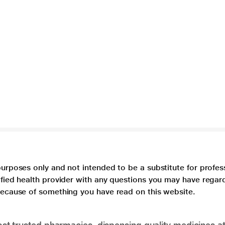
purposes only and not intended to be a substitute for profes
lified health provider with any questions you may have regar
 because of something you have read on this website.
t trusted pharmacies, dispensing quality medicines at