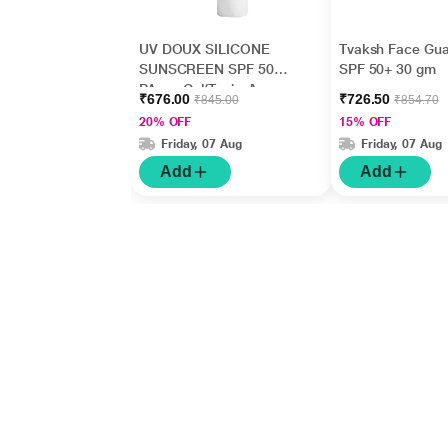
UV DOUX SILICONE
Tvaksh Face Gua
SUNSCREEN SPF 50
SPF 50+ 30 gm
PA+++ Gel(Topical)
₹676.00
₹726.50
₹845.00
₹854.70
50gm
20% OFF
15% OFF
Friday, 07 Aug
Friday, 07 Aug
Add
Add