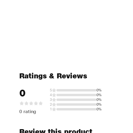
Ratings & Reviews
0
5
0%
4
0%
3
0%
2
0%
1
0%
0 rating
Review this product