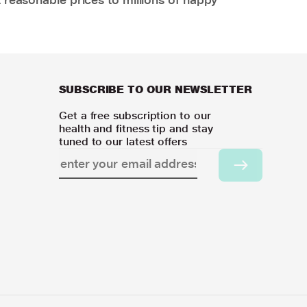
SUBSCRIBE TO OUR NEWSLETTER
Get a free subscription to our
health and fitness tip and stay
tuned to our latest offers