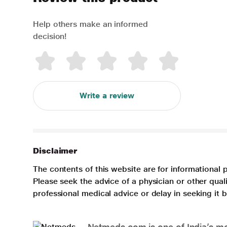
Help others make an informed
decision!
Write a review
Disclaimer
The contents of this website are for informational 
Please seek the advice of a physician or other qua
professional medical advice or delay in seeking it
Netmeds.com is one of India’s mos