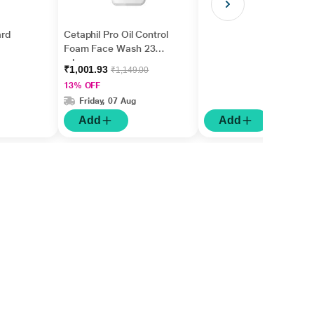
rd
Cetaphil Pro Oil Control
Foam Face Wash 236
ml
₹1,001.93
₹1,149.00
13% OFF
Friday, 07 Aug
Add
Add