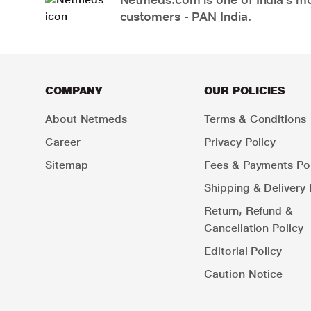
customers - PAN India.
COMPANY
OUR POLICIES
About Netmeds
Terms & Conditions
Career
Privacy Policy
Sitemap
Fees & Payments Pol
Shipping & Delivery 
Return, Refund &
Cancellation Policy
Editorial Policy
Caution Notice