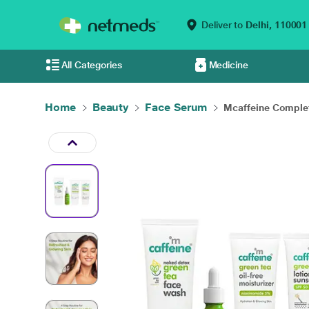
Deliver to
Delhi,
110001
All Categories
Medicine
Home
Beauty
Face Serum
Mcaffeine Complet