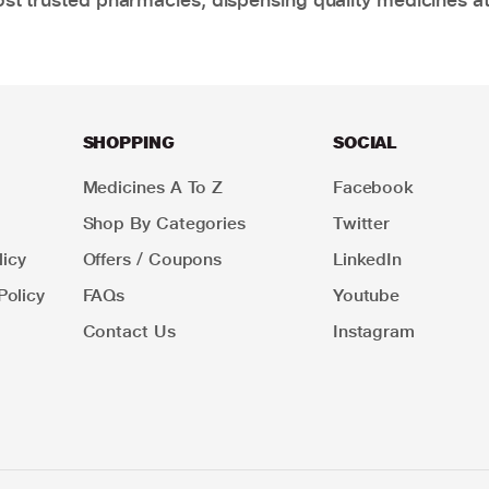
SHOPPING
SOCIAL
Medicines A To Z
Facebook
Shop By Categories
Twitter
icy
Offers / Coupons
LinkedIn
Policy
FAQs
Youtube
Contact Us
Instagram