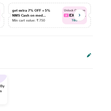
get extra 7% OFF + 5%
get ex
Unlock Coupon
EXTRA...
NMS Cash on med...
NMS Ca
Min cart value: ₹ 750
Min car
T&C
 By
ns