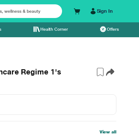
Sign In
s
Health Corner
Offers
ncare Regime 1's
View all