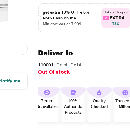
get extra 10% OFF + 6%
Unlock Coupon
EXTRA...
NMS Cash on me...
Min cart value: ₹ 999
T&C
Deliver to
110001
Delhi, Delhi
Out Of stock
Notify me
Return
100%
Quality
Trusted
Unavailable
Authentic
Checked
Millio
Products