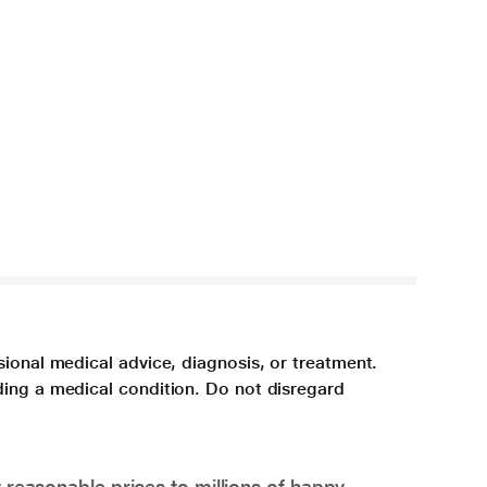
sional medical advice, diagnosis, or treatment.
ding a medical condition. Do not disregard
 reasonable prices to millions of happy