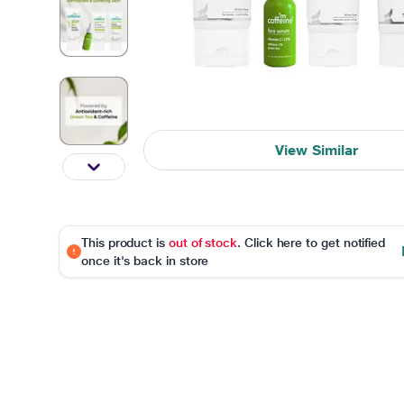
View Similar
This product is
out of stock
. Click here to get notified
once it's back in store