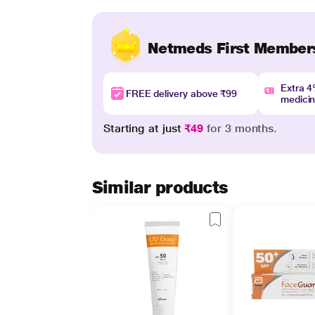
Netmeds First Member
Extra 
FREE delivery above ₹99
medici
Starting at just
₹49
for 3 months.
Similar products