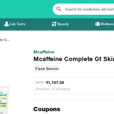
Lab Tests
Beauty
Wellnes
e G...
Mcaffeine
Mcaffeine Complete Gt Ski
Face Serum
MRP
₹1,107.00
(Inclusive of all taxes)
Coupons