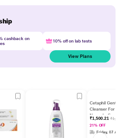
ship
4% cashback on
10% off on lab tests
nes
View Plans
Cetaphil Gentle Skin
Cleanser For Dry to
Normal - Sensitive Skin
₹1,500.21
₹1,899.00
1000 ml
21% OFF
Friday, 07 Aug