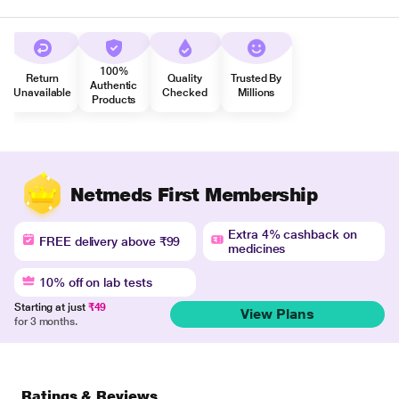
100%
Return
Quality
Trusted By
Authentic
Unavailable
Checked
Millions
Products
Netmeds First Membership
Extra 4% cashback on
FREE delivery above ₹99
medicines
10% off on lab tests
Starting at just
₹49
View Plans
for 3 months.
Ratings & Reviews