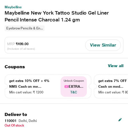
Maybelline
Maybelline New York Tattoo Studio Gel Liner
Pencil Intense Charcoal 1.24 gm
Eyebrow Pencils & En...
MRP
₹499.00
View Similar
(Inclusive of all taxes)
View all
Coupons
get extra 10% OFF + 4%
get extra 7% OF
Unlock Coupon
NMS Cash on me...
EXTRA...
Cash on med...
Min cart value: ₹ 1200
T&C
Min cart value: ₹ 8
Deliver to
110001
Delhi, Delhi
Out Of stock