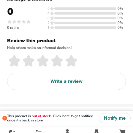
0
5
0%
4
0%
3
0%
2
0%
0 rating
1
0%
Review this product
Help others make an informed decision!
Write a review
Disclaimer
This product is
out of stock
. Click here to get notified
Notify me
once it's back in store