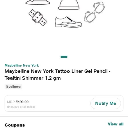
Maybelline New York
Maybelline New York Tattoo Liner Gel Pencil -
Tealtini Shimmer 1.2 gm
Eyeliners
MRP
₹499.00
Notify Me
(Inclusive of all taxes)
View all
Coupons