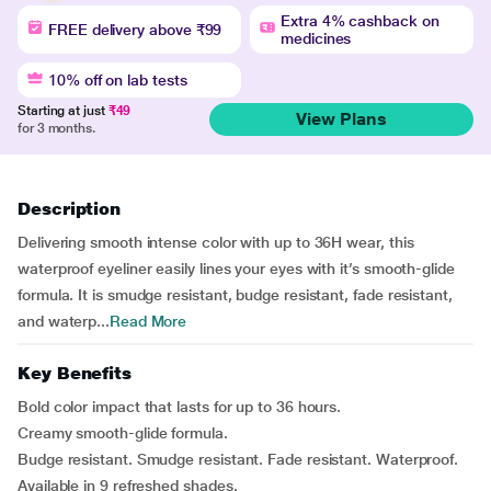
Extra 4% cashback on
FREE delivery above ₹99
medicines
10% off on lab tests
Starting at just
₹49
View Plans
for 3 months.
Description
Delivering smooth intense color with up to 36H wear, this
waterproof eyeliner easily lines your eyes with it’s smooth-glide
formula. It is smudge resistant, budge resistant, fade resistant,
and waterp...
Read More
Key Benefits
Bold color impact that lasts for up to 36 hours.
Creamy smooth-glide formula.
Budge resistant. Smudge resistant. Fade resistant. Waterproof.
Available in 9 refreshed shades.