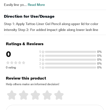
Easily line yo...
Read More
Direction for Use/Dosage
Step 1: Apply Tattoo Liner Gel Pencil along upper lid for color
intensity Step 2: For added impact glide along lower lash line
Ratings & Reviews
0
5
0%
4
0%
3
0%
2
0%
0 rating
1
0%
Review this product
Help others make an informed decision!