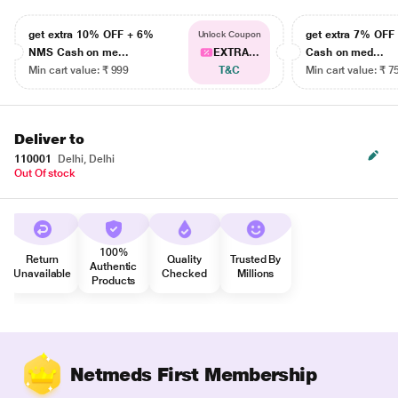
get extra 10% OFF + 6%
get extra 7% OF
Unlock Coupon
NMS Cash on me...
EXTRA...
Cash on med...
Min cart value: ₹ 999
T&C
Min cart value: ₹ 7
Deliver to
110001
Delhi, Delhi
Out Of stock
100%
Return
Quality
Trusted By
Authentic
Unavailable
Checked
Millions
Products
Netmeds First Membership