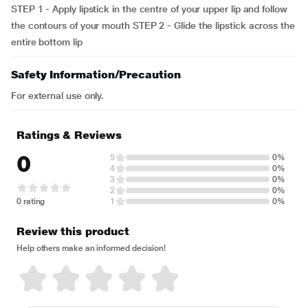
STEP 1 - Apply lipstick in the centre of your upper lip and follow
the contours of your mouth STEP 2 - Glide the lipstick across the
entire bottom lip
Safety Information/Precaution
For external use only.
Ratings & Reviews
0
5
0%
4
0%
3
0%
2
0%
0 rating
1
0%
Review this product
Help others make an informed decision!