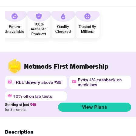
100%
Return
Quality
Trusted By
Authentic
Unavailable
Checked
Millions
Products
Netmeds First Membership
Extra 4% cashback on
FREE delivery above ₹99
medicines
10% off on lab tests
Starting at just
₹49
View Plans
for 3 months.
Description