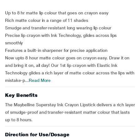
Up to 8 hr matte lip colour that goes on crayon easy
Rich matte colour in a range of 11 shades
Smudge and transfer-resistant long wearing lip colour
Precise lip crayon with Ink Technology, glides across lips
smoothly
Features a built-in sharpener for precise application
Now upto 8 hour matte colour goes on crayon easy. Draw it on
and bring it on, all day! Our 1st lip crayon with Elastic Ink
Technology glides a rich layer of matte colour across the lips with
mistake-p...
Read More
Key Benefits
The Maybelline Superstay Ink Crayon Lipstick delivers a rich layer
of smudge-proof and transfer-resistant matter colour that lasts
up to 8 hours.
Direction for Use/Dosage