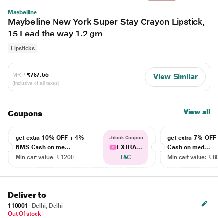
Maybelline
Maybelline New York Super Stay Crayon Lipstick,
15 Lead the way 1.2 gm
Lipsticks
MRP
₹787.55
View Similar
(Inclusive of all taxes)
View all
Coupons
get extra 10% OFF + 4%
get extra 7% OF
Unlock Coupon
NMS Cash on me...
EXTRA...
Cash on med...
Min cart value: ₹ 1200
T&C
Min cart value: ₹ 8
Deliver to
110001
Delhi, Delhi
Out Of stock