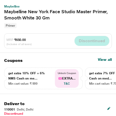
Maybelline
Maybelline New York Face Studio Master Primer,
Smooth White 30 Gm
Primer
MRP
₹650.00
Discontinued
(Inclusive of all taxes)
View all
Coupons
get extra 10% OFF + 6%
get extra 7% OF
Unlock Coupon
NMS Cash on me...
EXTRA...
Cash on med...
Min cart value: ₹ 999
T&C
Min cart value: ₹ 7
Deliver to
110001
Delhi, Delhi
Discontinued