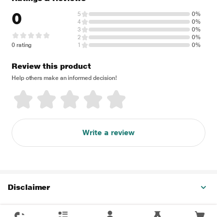
0
5
0%
4
0%
3
0%
2
0%
0 rating
1
0%
Review this product
Help others make an informed decision!
Write a review
Disclaimer