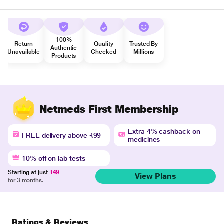
100%
Return
Quality
Trusted By
Authentic
Unavailable
Checked
Millions
Products
Netmeds First Membership
Extra 4% cashback on
FREE delivery above ₹99
medicines
10% off on lab tests
Starting at just
₹49
View Plans
for 3 months.
Ratings & Reviews