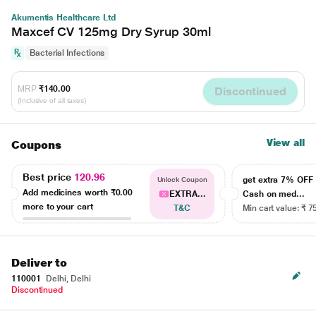
Akumentis Healthcare Ltd
Maxcef CV 125mg Dry Syrup 30ml
Bacterial Infections
MRP
₹140.00
Discontinued
(Inclusive of all taxes)
View all
Coupons
Best price
120.96
get extra 7% OF
Unlock Coupon
Add medicines worth
₹0.00
EXTRA...
Cash on med...
more to your cart
T&C
Min cart value: ₹ 7
Deliver to
110001
Delhi, Delhi
Discontinued