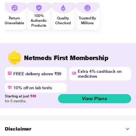
100%
Return
Quality
Trusted By
Authentic
Unavailable
Checked
Millions
Products
Netmeds First Membership
Extra 4% cashback on
FREE delivery above ₹99
medicines
10% off on lab tests
Starting at just
₹49
View Plans
for 3 months.
Disclaimer