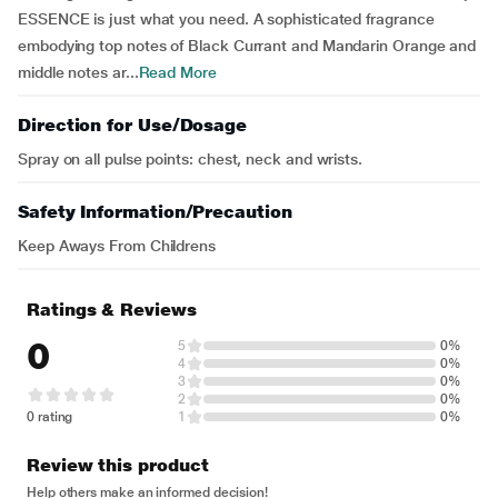
ESSENCE is just what you need. A sophisticated fragrance
embodying top notes of Black Currant and Mandarin Orange and
middle notes ar...
Read More
Direction for Use/Dosage
Spray on all pulse points: chest, neck and wrists.
Safety Information/Precaution
Keep Aways From Childrens
Ratings & Reviews
0
5
0%
4
0%
3
0%
2
0%
0 rating
1
0%
Review this product
Help others make an informed decision!