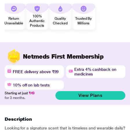
100%
Return
Quality
Trusted By
Authentic
Unavailable
Checked
Millions
Products
Netmeds First Membership
Extra 4% cashback on
FREE delivery above ₹99
medicines
10% off on lab tests
Starting at just
₹49
View Plans
for 3 months.
Description
Looking for a signature scent that is timeless and wearable daily?