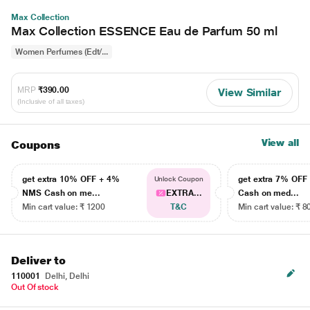
Max Collection
Max Collection ESSENCE Eau de Parfum 50 ml
Women Perfumes (Edt/...
MRP
₹390.00
View Similar
(Inclusive of all taxes)
View all
Coupons
get extra 10% OFF + 4%
get extra 7% OF
Unlock Coupon
NMS Cash on me...
EXTRA...
Cash on med...
Min cart value: ₹ 1200
T&C
Min cart value: ₹ 8
Deliver to
110001
Delhi, Delhi
Out Of stock