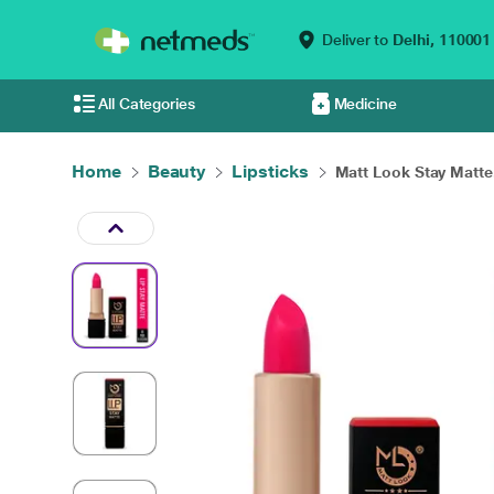
Deliver to
Delhi,
110001
All Categories
Medicine
Home
Beauty
Lipsticks
Matt Look Stay Matte.