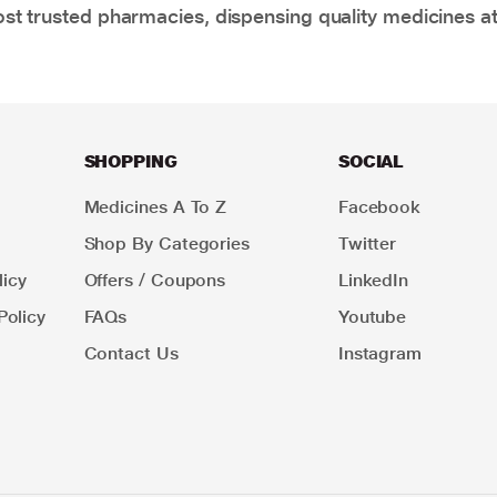
t trusted pharmacies, dispensing quality medicines at
SHOPPING
SOCIAL
Medicines A To Z
Facebook
Shop By Categories
Twitter
icy
Offers / Coupons
LinkedIn
Policy
FAQs
Youtube
Contact Us
Instagram