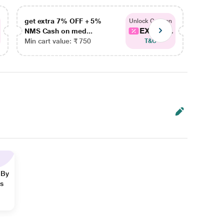
get extra 7% OFF + 5%
get ex
Unlock Coupon
EXTRA...
NMS Cash on med...
NMS Ca
Min cart value: ₹ 750
Min car
T&C
 By
ns