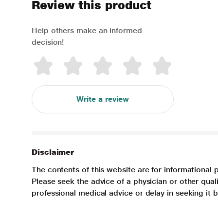
Review this product
Help others make an informed
decision!
Write a review
Disclaimer
The contents of this website are for informational 
Please seek the advice of a physician or other qua
professional medical advice or delay in seeking it