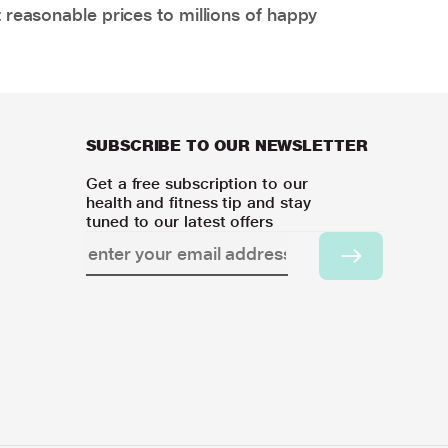
 reasonable prices to millions of happy
SUBSCRIBE TO OUR NEWSLETTER
Get a free subscription to our
health and fitness tip and stay
tuned to our latest offers