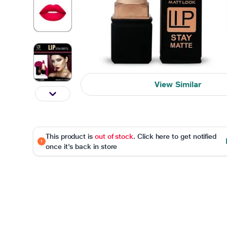
View Similar
This product is
out of stock
. Click here to get notified
once it's back in store