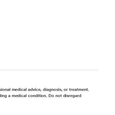
sional medical advice, diagnosis, or treatment.
ding a medical condition. Do not disregard