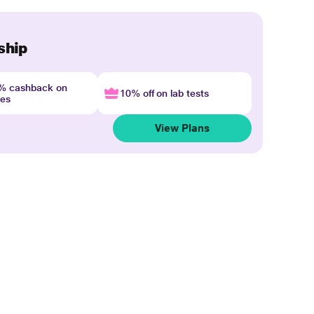
ship
4% cashback on
10% off on lab tests
nes
View Plans