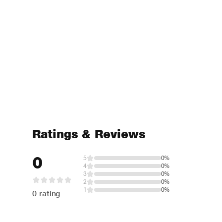
Ratings & Reviews
0
5
0%
4
0%
3
0%
2
0%
1
0%
0 rating