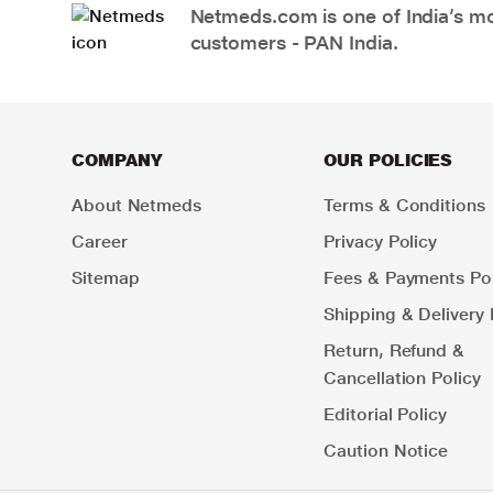
Netmeds.com is one of India’s mos
customers - PAN India.
COMPANY
OUR POLICIES
About Netmeds
Terms & Conditions
Career
Privacy Policy
Sitemap
Fees & Payments Pol
Shipping & Delivery 
Return, Refund &
Cancellation Policy
Editorial Policy
Caution Notice