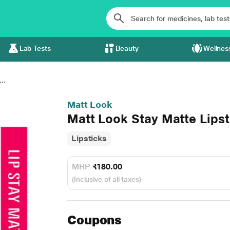
Lab Tests
Beauty
Wellnes
..
Matt Look
Matt Look Stay Matte Lips
Lipsticks
MRP
₹180.00
(Inclusive of all taxes)
Coupons