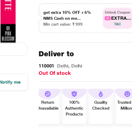
get extra 10% OFF + 6%
Unlock Coupon
EXTRA...
NMS Cash on me...
Min cart value: ₹ 999
T&C
Deliver to
110001
Delhi, Delhi
Out Of stock
Notify me
Return
100%
Quality
Trusted
Unavailable
Authentic
Checked
Millio
Products