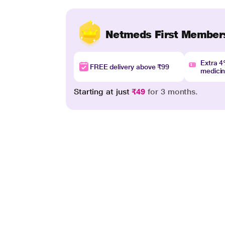
Netmeds First Member
Extra 
FREE delivery above ₹99
medici
Starting at just
₹49
for 3 months.