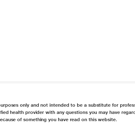
purposes only and not intended to be a substitute for profes
lified health provider with any questions you may have regar
 because of something you have read on this website.