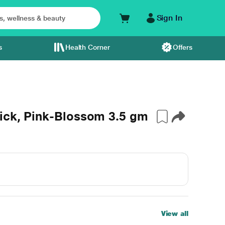
Sign In
s
Health Corner
Offers
tick, Pink-Blossom 3.5 gm
View all