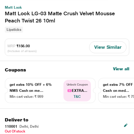
Matt Look
Matt Look LG-03 Matte Crush Velvet Mousse
Peach Twist 26 10ml
Lipsticks
MRP
₹156.00
View Similar
(Inclusive of all taxes)
View all
Coupons
get extra 10% OFF + 6%
get extra 7% OF
Unlock Coupon
NMS Cash on me...
EXTRA...
Cash on med...
Min cart value: ₹ 999
T&C
Min cart value: ₹ 7
Deliver to
110001
Delhi, Delhi
Out Of stock