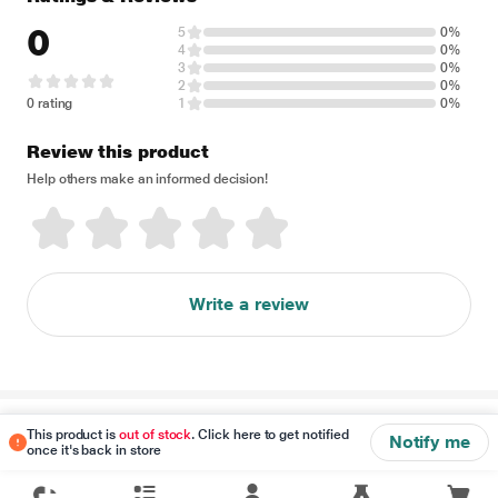
0
5
0%
4
0%
3
0%
2
0%
0 rating
1
0%
Review this product
Help others make an informed decision!
Write a review
Disclaimer
This product is
out of stock
. Click here to get notified
Notify me
once it's back in store