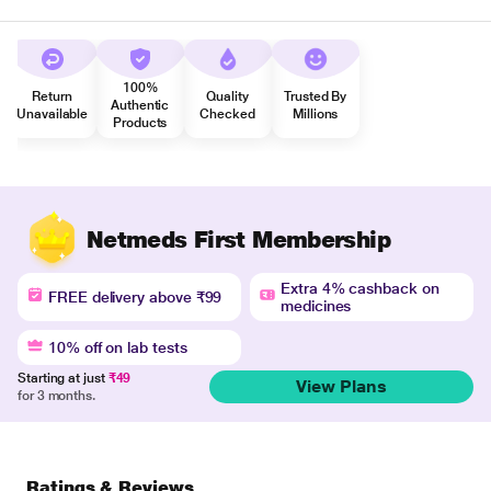
100%
Return
Quality
Trusted By
Authentic
Unavailable
Checked
Millions
Products
Netmeds First Membership
Extra 4% cashback on
FREE delivery above ₹99
medicines
10% off on lab tests
Starting at just
₹49
View Plans
for 3 months.
Ratings & Reviews