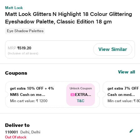
Matt Look
Matt Look Glitters N Highlight 18 Colour Glittering
Eyeshadow Palette, Classic Edition 18 gm
Eye Shadow Palettes
MRP
₹519.20
View Similar
(Inclusive of all taxes)
View all
Coupons
get extra 10% OFF + 4%
get extra 7% OF
Unlock Coupon
NMS Cash on me...
EXTRA...
Cash on med...
Min cart value: ₹ 1200
T&C
Min cart value: ₹ 8
Deliver to
110001
Delhi, Delhi
Out Of stock