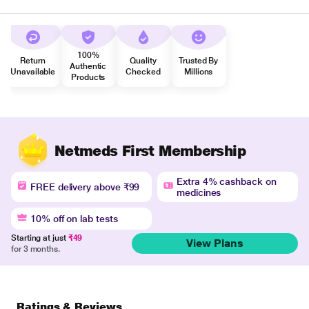
100%
Return
Quality
Trusted By
Authentic
Unavailable
Checked
Millions
Products
Netmeds First Membership
Extra 4% cashback on
FREE delivery above ₹99
medicines
10% off on lab tests
Starting at just
₹49
View Plans
for 3 months.
Ratings & Reviews