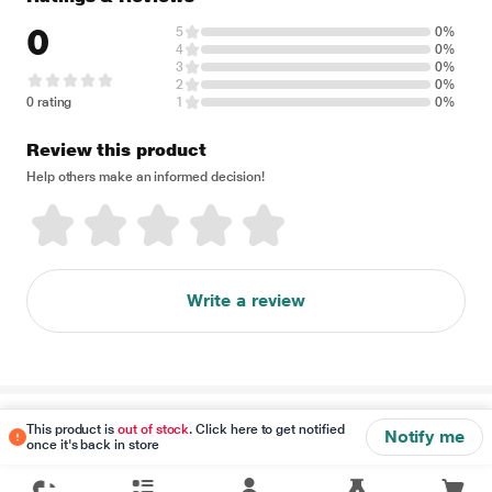
0
5
0%
4
0%
3
0%
2
0%
0 rating
1
0%
Review this product
Help others make an informed decision!
Write a review
Disclaimer
This product is
out of stock
. Click here to get notified
Notify me
once it's back in store