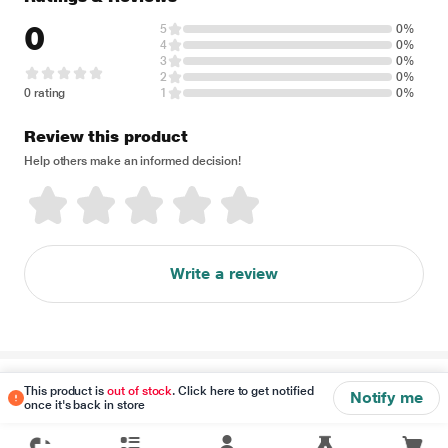
0
5
0%
4
0%
3
0%
2
0%
0 rating
1
0%
Review this product
Help others make an informed decision!
Write a review
Disclaimer
This product is
out of stock
. Click here to get notified
Notify me
once it's back in store