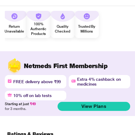
100%
Return
Quality
Trusted By
Authentic
Unavailable
Checked
Millions
Products
Netmeds First Membership
Extra 4% cashback on
FREE delivery above ₹99
medicines
10% off on lab tests
Starting at just
₹49
View Plans
for 3 months.
Ratings & Reviews