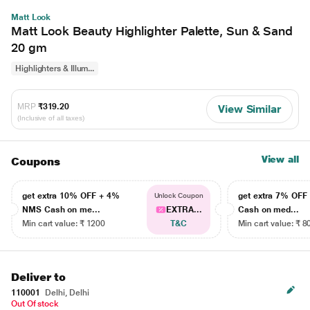
Matt Look
Matt Look Beauty Highlighter Palette, Sun & Sand
20 gm
Highlighters & Illum...
MRP
₹319.20
View Similar
(Inclusive of all taxes)
View all
Coupons
get extra 10% OFF + 4%
get extra 7% OF
Unlock Coupon
NMS Cash on me...
EXTRA...
Cash on med...
Min cart value: ₹ 1200
T&C
Min cart value: ₹ 8
Deliver to
110001
Delhi, Delhi
Out Of stock