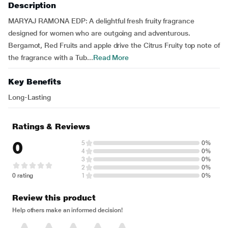
Description
MARYAJ RAMONA EDP: A delightful fresh fruity fragrance
designed for women who are outgoing and adventurous.
Bergamot, Red Fruits and apple drive the Citrus Fruity top note of
the fragrance with a Tub...
Read More
Key Benefits
Long-Lasting
Ratings & Reviews
0
5
0%
4
0%
3
0%
2
0%
0 rating
1
0%
Review this product
Help others make an informed decision!