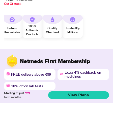
Out Of stock
100%
Return
Quality
Trusted By
Authentic
Unavailable
Checked
Millions
Products
Netmeds First Membership
Extra 4% cashback on
FREE delivery above ₹99
medicines
10% off on lab tests
Starting at just
₹49
View Plans
for 3 months.