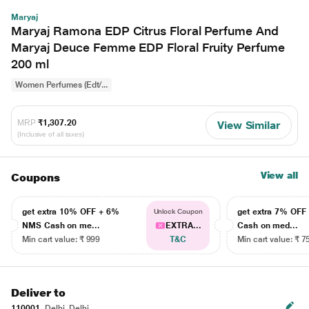
Maryaj
Maryaj Ramona EDP Citrus Floral Perfume And
Maryaj Deuce Femme EDP Floral Fruity Perfume
200 ml
Women Perfumes (Edt/...
MRP
₹1,307.20
View Similar
(Inclusive of all taxes)
View all
Coupons
get extra 10% OFF + 6%
get extra 7% OF
Unlock Coupon
NMS Cash on me...
EXTRA...
Cash on med...
Min cart value: ₹ 999
T&C
Min cart value: ₹ 7
Deliver to
110001
Delhi, Delhi