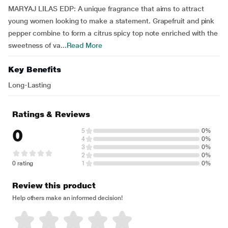
MARYAJ LILAS EDP: A unique fragrance that aims to attract
young women looking to make a statement. Grapefruit and pink
pepper combine to form a citrus spicy top note enriched with the
sweetness of va...
Read More
Key Benefits
Long-Lasting
Ratings & Reviews
0
5
0%
4
0%
3
0%
2
0%
0 rating
1
0%
Review this product
Help others make an informed decision!