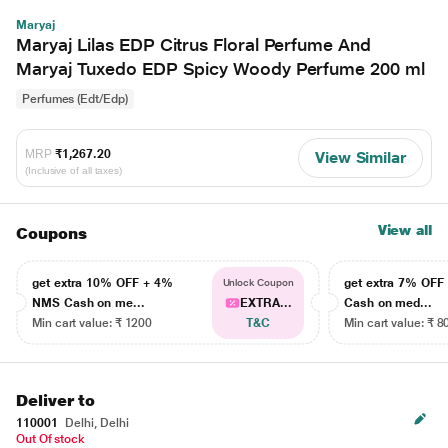
Maryaj
Maryaj Lilas EDP Citrus Floral Perfume And
Maryaj Tuxedo EDP Spicy Woody Perfume 200 ml
Perfumes (Edt/Edp)
MRP
₹1,267.20
View Similar
(Inclusive of all taxes)
View all
Coupons
get extra 10% OFF + 4%
get extra 7% OF
Unlock Coupon
NMS Cash on me...
EXTRA...
Cash on med...
Min cart value: ₹ 1200
T&C
Min cart value: ₹ 8
Deliver to
110001
Delhi, Delhi
Out Of stock