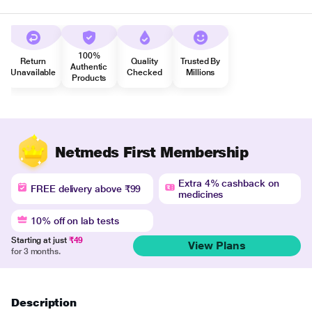
100%
Return
Quality
Trusted By
Authentic
Unavailable
Checked
Millions
Products
Netmeds First Membership
Extra 4% cashback on
FREE delivery above ₹99
medicines
10% off on lab tests
Starting at just
₹49
View Plans
for 3 months.
Description