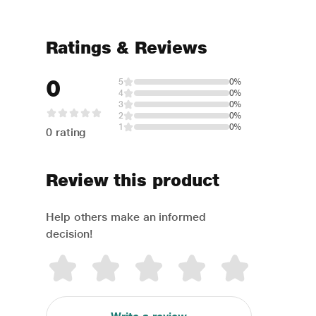
Ratings & Reviews
0
5
0%
4
0%
3
0%
2
0%
1
0%
0 rating
Review this product
Help others make an informed
decision!