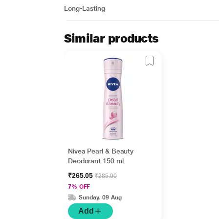
Long-Lasting
Similar products
Nivea Pearl & Beauty
Deodorant 150 ml
₹265.05
₹285.00
7% OFF
Sunday, 09 Aug
Add