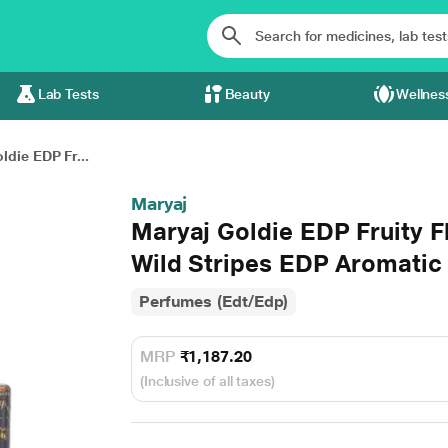
Lab Tests
Beauty
Wellnes
ldie EDP Fr...
Maryaj
Maryaj Goldie EDP Fruity F
Wild Stripes EDP Aromatic
Perfumes (Edt/Edp)
MRP
₹1,187.20
(Inclusive of all taxes)