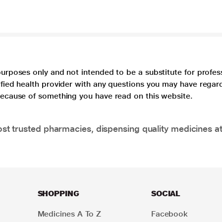
purposes only and not intended to be a substitute for profes
lified health provider with any questions you may have regar
 because of something you have read on this website.
t trusted pharmacies, dispensing quality medicines at
SHOPPING
SOCIAL
Medicines A To Z
Facebook