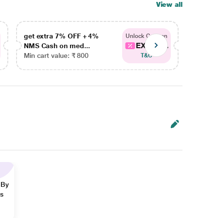
View all
get extra 7% OFF + 4%
get ex
Unlock Coupon
EXTRA...
NMS Cash on med...
NMS Ca
Min cart value: ₹ 800
Min car
T&C
 By
ns