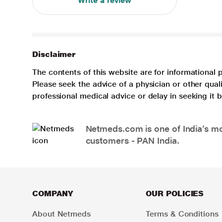
Write a review
Disclaimer
The contents of this website are for informational 
Please seek the advice of a physician or other qua
professional medical advice or delay in seeking it
Netmeds.com is one of India’s mos
customers - PAN India.
COMPANY
OUR POLICIES
About Netmeds
Terms & Conditions