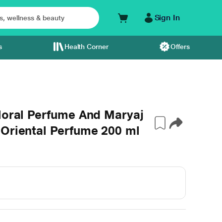
Sign In
s
Health Corner
Offers
loral Perfume And Maryaj
 Oriental Perfume 200 ml