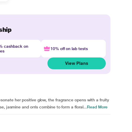
ship
4% cashback on
10% off on lab tests
nes
View Plans
ate her positive glow, the fragrance opens with a fruity
, jasmine and orris combine to form a floral...
Read More