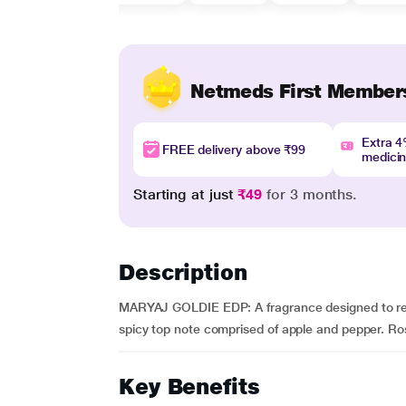
Netmeds First Member
Extra 
FREE delivery above ₹99
medici
Starting at just
₹49
for 3 months.
Description
MARYAJ GOLDIE EDP: A fragrance designed to reson
spicy top note comprised of apple and pepper. Rose
Key Benefits