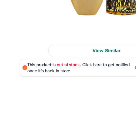
View Similar
This product is
out of stock
. Click here to get notified
once it's back in store