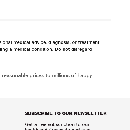
sional medical advice, diagnosis, or treatment.
ding a medical condition. Do not disregard
 reasonable prices to millions of happy
SUBSCRIBE TO OUR NEWSLETTER
Get a free subscription to our
health and fitness tip and stay