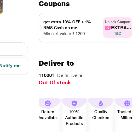
Coupons
get extra 10% OFF + 4%
Unlock Coupon
EXTRA...
NMS Cash on me...
Min cart value: ₹ 1200
T&C
Deliver to
Notify me
110001
Delhi, Delhi
Out Of stock
Return
100%
Quality
Trusted
Unavailable
Authentic
Checked
Millio
Products