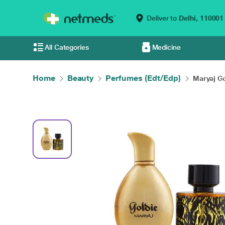
Deliver to
Delhi,
110001
All Categories
Medicine
Home
Beauty
Perfumes (Edt/Edp)
Maryaj Go