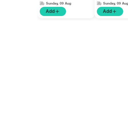
Sunday, 09 Aug
Sunday, 09 Au
Add
Add