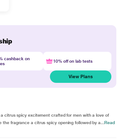
ship
4% cashback on
10% off on lab tests
nes
View Plans
citrus spicy excitement crafted for men with a love of
e fragrance a citrus spicy opening followed by a...
Read