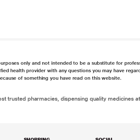
purposes only and not intended to be a substitute for profes
lified health provider with any questions you may have regar
 because of something you have read on this website.
t trusted pharmacies, dispensing quality medicines at
SHOPPING
SOCIAL