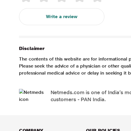
Write a review
Disclaimer
The contents of this website are for informational 
Please seek the advice of a physician or other qua
professional medical advice or delay in seeking it
Netmeds.com is one of India’s mos
customers - PAN India.
COMPANY
OUR POLICIES