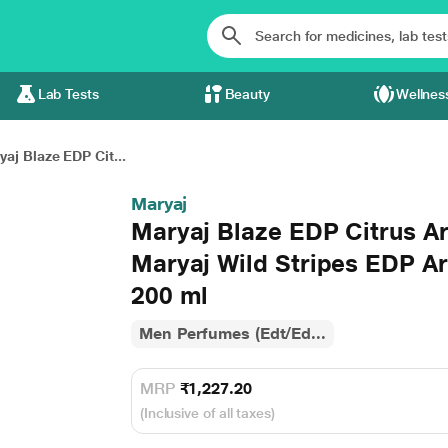
Lab Tests
Beauty
Wellnes
aj Blaze EDP Cit...
Maryaj
Maryaj Blaze EDP Citrus A
Maryaj Wild Stripes EDP A
200 ml
Men Perfumes (Edt/Ed...
MRP
₹1,227.20
(Inclusive of all taxes)