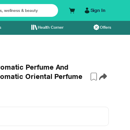
Sign In
s
Health Corner
Offers
romatic Perfume And
romatic Oriental Perfume