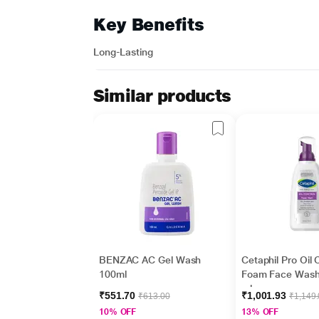
Key Benefits
Long-Lasting
Similar products
BENZAC AC Gel Wash
Cetaphil Pro Oil 
100ml
Foam Face Wash
ml
₹551.70
₹1,001.93
₹613.00
₹1,149
10% OFF
13% OFF