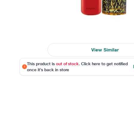
View Similar
This product is
out of stock
. Click here to get notified
once it's back in store