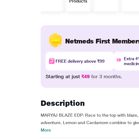
Products
Netmeds First Member
Extra 
FREE delivery above ₹99
medici
Starting at just
₹49
for 3 months.
Description
MARYAJ BLAZE EDP: Race to the top with blaze, a 
adventure. Lemon and Cardamom combine to give th
More