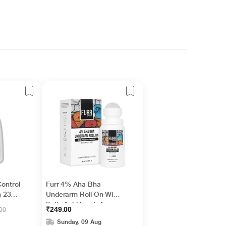
Control
Furr 4% Aha Bha
 236
Underarm Roll On With
Kojic Acid Fresh Aqua
₹249.00
.00
Fragrance 1's
Sunday, 09 Aug