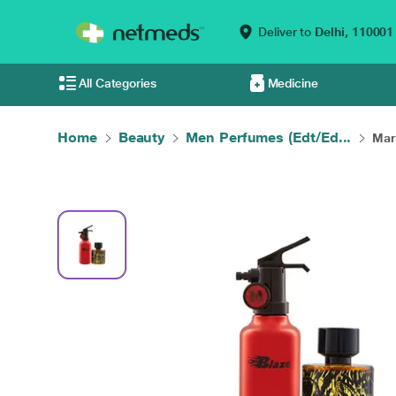
Deliver to
Delhi,
110001
All Categories
Medicine
Home
Beauty
Men Perfumes (Edt/Ed...
Mary