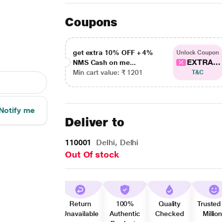
Coupons
get extra 10% OFF + 4%
Unlock Coupon
EXTRA...
NMS Cash on me...
Min cart value: ₹ 1201
T&C
Notify me
Deliver to
110001
Delhi, Delhi
Out Of stock
Return
100%
Quality
Trusted
Unavailable
Authentic
Checked
Millio