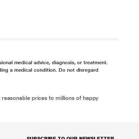
sional medical advice, diagnosis, or treatment.
ding a medical condition. Do not disregard
 reasonable prices to millions of happy
SUBSCRIBE TO OUR NEWSLETTER