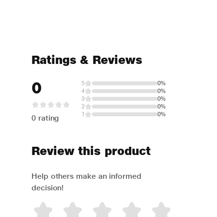
Ratings & Reviews
0
5
0%
4
0%
3
0%
2
0%
1
0%
0 rating
Review this product
Help others make an informed
decision!