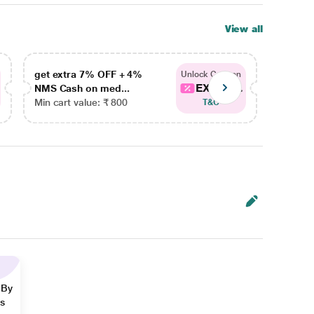
View all
get extra 7% OFF + 4%
get ex
Unlock Coupon
EXTRA...
NMS Cash on med...
NMS Ca
Min cart value: ₹ 800
Min car
T&C
 By
ns