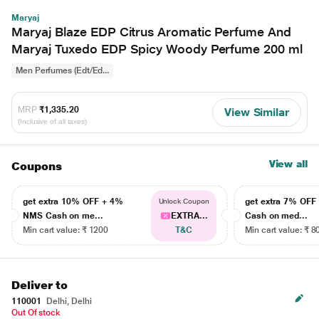
Maryaj
Maryaj Blaze EDP Citrus Aromatic Perfume And
Maryaj Tuxedo EDP Spicy Woody Perfume 200 ml
Men Perfumes (Edt/Ed...
MRP
₹1,335.20
View Similar
(Inclusive of all taxes)
View all
Coupons
get extra 10% OFF + 4%
get extra 7% OF
Unlock Coupon
NMS Cash on me...
EXTRA...
Cash on med...
Min cart value: ₹ 1200
T&C
Min cart value: ₹ 8
Deliver to
110001
Delhi, Delhi
Out Of stock