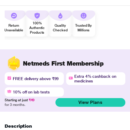
100%
Return
Quality
Trusted By
Authentic
Unavailable
Checked
Millions
Products
Netmeds First Membership
Extra 4% cashback on
FREE delivery above ₹99
medicines
10% off on lab tests
Starting at just
₹49
View Plans
for 3 months.
Description