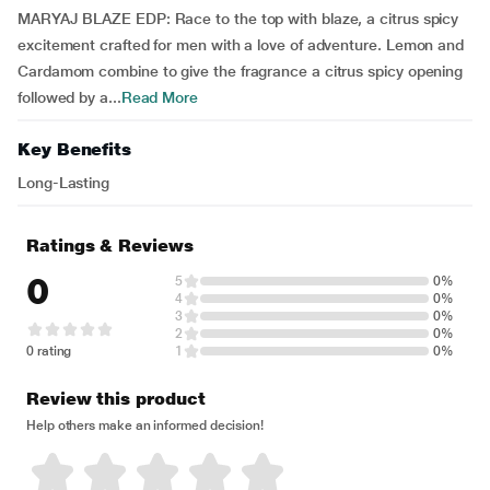
MARYAJ BLAZE EDP: Race to the top with blaze, a citrus spicy
excitement crafted for men with a love of adventure. Lemon and
Cardamom combine to give the fragrance a citrus spicy opening
followed by a...
Read More
Key Benefits
Long-Lasting
Ratings & Reviews
0
5
0%
4
0%
3
0%
2
0%
0 rating
1
0%
Review this product
Help others make an informed decision!