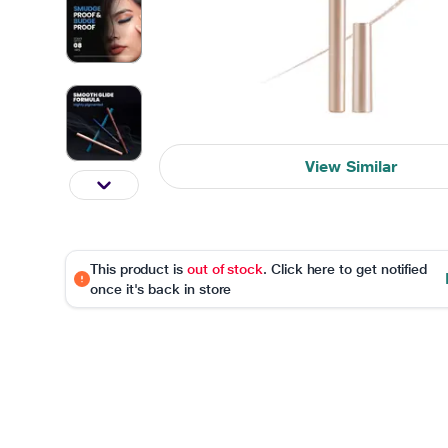
View Similar
This product is
out of stock
. Click here to get notified
once it's back in store