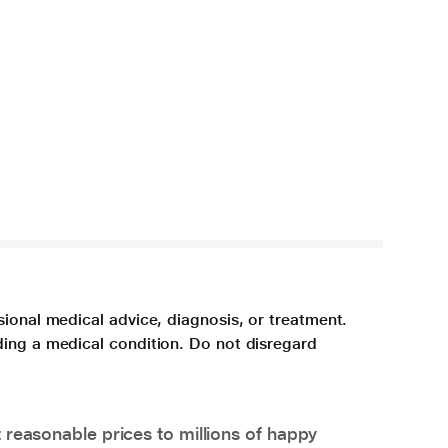
sional medical advice, diagnosis, or treatment.
ding a medical condition. Do not disregard
 reasonable prices to millions of happy