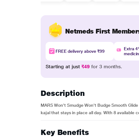
Netmeds First Member
Extra 
FREE delivery above ₹99
medici
Starting at just
₹49
for 3 months.
Description
MARS Won't Smudge Won't Budge Smooth Glide Kajal
kajal that stays in place all day. With 8 available c
Key Benefits