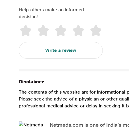
Help others make an informed
decision!
Write a review
Disclaimer
The contents of this website are for informational 
Please seek the advice of a physician or other qua
professional medical advice or delay in seeking it
Netmeds.com is one of India’s mos