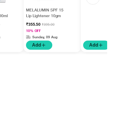
MELALUMIN SPF 15
00ml
Lip Lightener 10gm
₹355.50
0
₹395.00
10% OFF
g
Sunday, 09 Aug
Add
Add