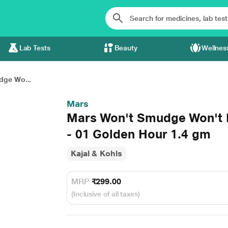
Lab Tests
Beauty
Wellnes
dge Wo...
Mars
Mars Won't Smudge Won't 
- 01 Golden Hour 1.4 gm
Kajal & Kohls
MRP
₹299.00
(Inclusive of all taxes)