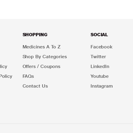
SHOPPING
SOCIAL
Medicines A To Z
Facebook
Shop By Categories
Twitter
icy
Offers / Coupons
LinkedIn
Policy
FAQs
Youtube
Contact Us
Instagram