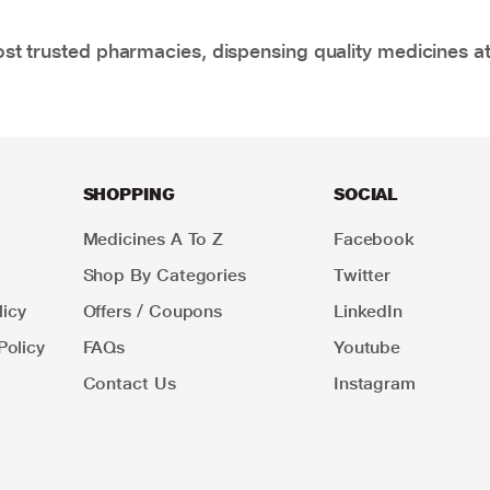
t trusted pharmacies, dispensing quality medicines at
SHOPPING
SOCIAL
Medicines A To Z
Facebook
Shop By Categories
Twitter
icy
Offers / Coupons
LinkedIn
Policy
FAQs
Youtube
Contact Us
Instagram