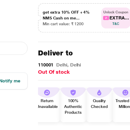
get extra 10% OFF + 4%
Unlock Coupon
EXTRA...
NMS Cash on me...
Min cart value: ₹ 1200
T&C
Deliver to
110001
Delhi, Delhi
Out Of stock
Notify me
Return
100%
Quality
Trusted
Unavailable
Authentic
Checked
Millio
Products