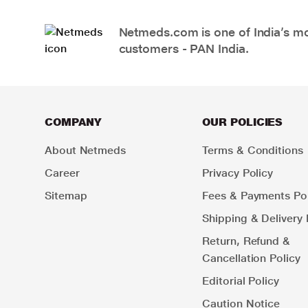
Netmeds.com is one of India’s mos
customers - PAN India.
COMPANY
OUR POLICIES
About Netmeds
Terms & Conditions
Career
Privacy Policy
Sitemap
Fees & Payments Pol
Shipping & Delivery 
Return, Refund &
Cancellation Policy
Editorial Policy
Caution Notice