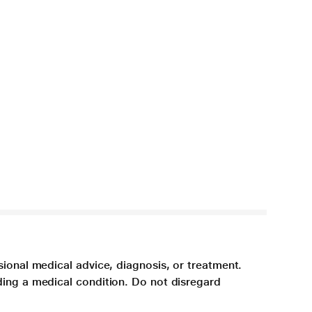
sional medical advice, diagnosis, or treatment.
ding a medical condition. Do not disregard