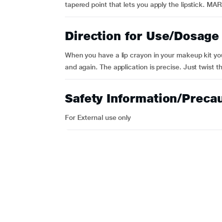
tapered point that lets you apply the lipstick. MA
Direction for Use/Dosage
When you have a lip crayon in your makeup kit you
and again. The application is precise. Just twist t
Safety Information/Preca
For External use only