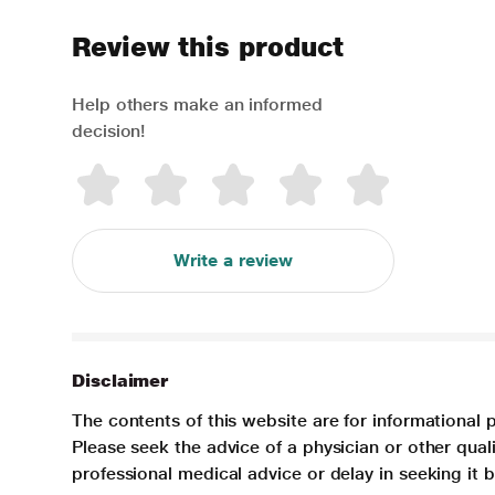
Review this product
Help others make an informed
decision!
Write a review
Disclaimer
The contents of this website are for informational 
Please seek the advice of a physician or other qua
professional medical advice or delay in seeking it