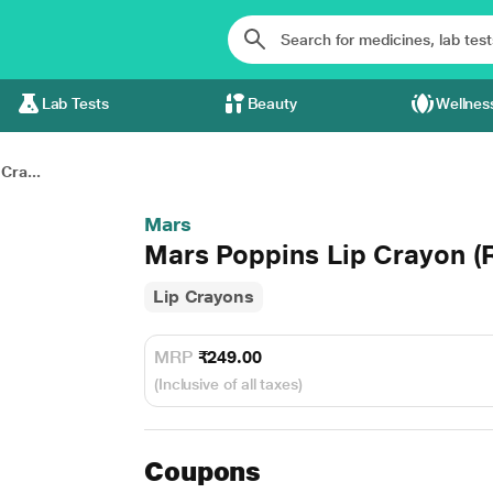
Lab Tests
Beauty
Wellnes
Cra...
Mars
Mars Poppins Lip Crayon (
Lip Crayons
MRP
₹249.00
(Inclusive of all taxes)
Coupons