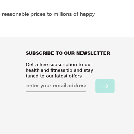
 reasonable prices to millions of happy
SUBSCRIBE TO OUR NEWSLETTER
Get a free subscription to our
health and fitness tip and stay
tuned to our latest offers