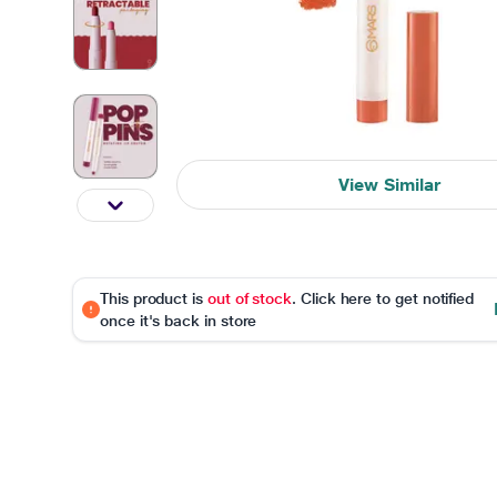
View Similar
This product is
out of stock
. Click here to get notified
once it's back in store