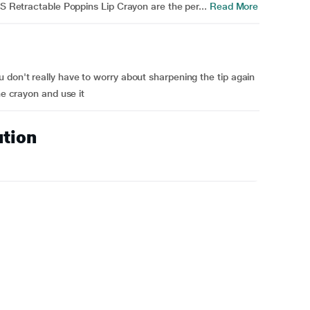
RS Retractable Poppins Lip Crayon are the per...
Read More
 don't really have to worry about sharpening the tip again
he crayon and use it
ution