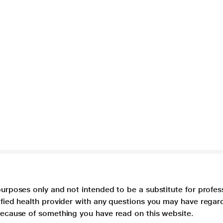
purposes only and not intended to be a substitute for profes
lified health provider with any questions you may have regar
 because of something you have read on this website.