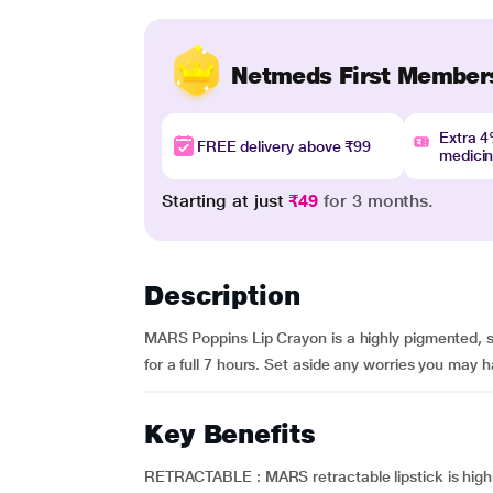
Netmeds First Member
Extra 
FREE delivery above ₹99
medici
Starting at just
₹49
for 3 months.
Description
MARS Poppins Lip Crayon is a highly pigmented, smo
for a full 7 hours. Set aside any worries you may hav
Key Benefits
RETRACTABLE : MARS retractable lipstick is highly