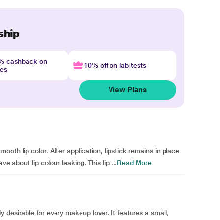
ship
4% cashback on
10% off on lab tests
nes
View Plans
oth lip color. After application, lipstick remains in place
e about lip colour leaking. This lip ...
Read More
 desirable for every makeup lover. It features a small,