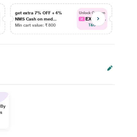
get extra 7% OFF + 4%
get ex
Unlock Coupon
EXTRA...
NMS Cash on med...
NMS Ca
Min cart value: ₹ 800
Min car
T&C
 By
ns