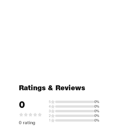
Ratings & Reviews
0
5
0%
4
0%
3
0%
2
0%
1
0%
0 rating