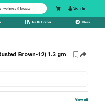
Sign In
s
Health Corner
Offers
Rusted Brown-12) 1.3 gm
View all