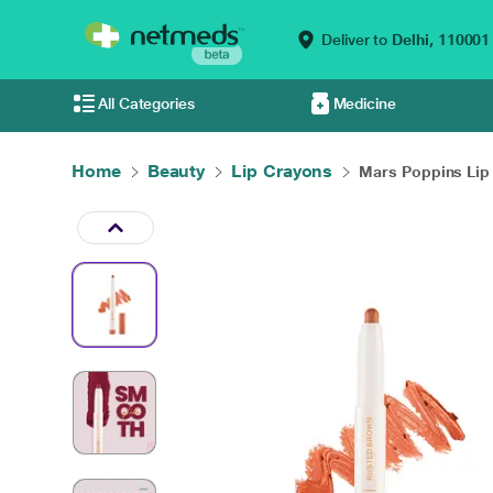
Deliver to
Delhi,
110001
All Categories
Medicine
Home
Beauty
Lip Crayons
Mars Poppins Lip 