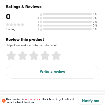
Ratings & Reviews
0
5
0%
4
0%
3
0%
2
0%
0 rating
1
0%
Review this product
Help others make an informed decision!
Write a review
Disclaimer
This product is
out of stock
. Click here to get notified
Notify me
once it's back in store