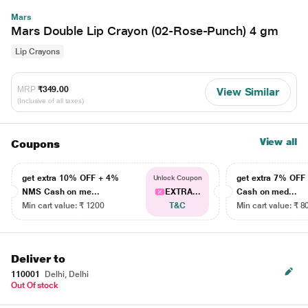
Mars
Mars Double Lip Crayon (02-Rose-Punch) 4 gm
Lip Crayons
MRP
₹349.00
View Similar
(Inclusive of all taxes)
View all
Coupons
get extra 10% OFF + 4%
get extra 7% OF
Unlock Coupon
NMS Cash on me...
EXTRA...
Cash on med...
Min cart value: ₹ 1200
T&C
Min cart value: ₹ 8
Deliver to
110001
Delhi, Delhi
Out Of stock