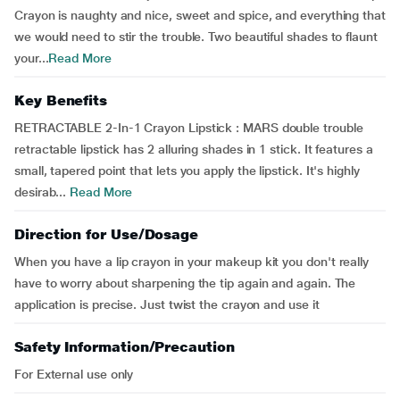
Crayon is naughty and nice, sweet and spice, and everything that
we would need to stir the trouble. Two beautiful shades to flaunt
your...
Read More
Key Benefits
RETRACTABLE 2-In-1 Crayon Lipstick : MARS double trouble
retractable lipstick has 2 alluring shades in 1 stick. It features a
small, tapered point that lets you apply the lipstick. It's highly
desirab...
Read More
Direction for Use/Dosage
When you have a lip crayon in your makeup kit you don't really
have to worry about sharpening the tip again and again. The
application is precise. Just twist the crayon and use it
Safety Information/Precaution
For External use only