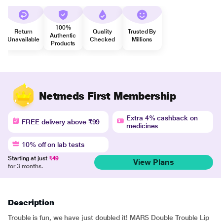
100%
Return
Quality
Trusted By
Authentic
Unavailable
Checked
Millions
Products
Netmeds First Membership
Extra 4% cashback on
FREE delivery above ₹99
medicines
10% off on lab tests
Starting at just
₹49
View Plans
for 3 months.
Description
Trouble is fun, we have just doubled it! MARS Double Trouble Lip