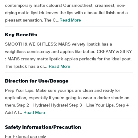
contemporary matte colours! Our smoothest, creamiest, non-
drying matte lipstick leaves the lips with a beautiful finish and a
pleasant sensation. The C...
Read More
Key Benefits
SMOOTH & WEIGHTLESS: MARS velvety lipstick has a
weightless consistency and applies like butter. CREAMY & SILKY
: MARS creamy matte lipstick applies perfectly for the ideal pout.
The lipstick has a cr...
Read More
Direction for Use/Dosage
Prep Your Lips. Make sure your lips are clean and ready for
application, especially if you're going to wear a darker shade on
them.Step 2 - Hydrate! Hydrate! Step 3 - Line Your Lips. Step 4 -
Add A l...
Read More
Safety Information/Precaution
For External use only