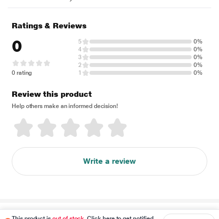
Ratings & Reviews
0
5
0%
4
0%
3
0%
2
0%
0 rating
1
0%
Review this product
Help others make an informed decision!
Write a review
Disclaimer
This product is
out of stock
. Click here to get notified