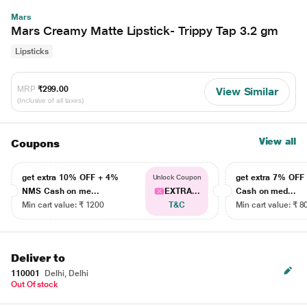
Mars
Mars Creamy Matte Lipstick- Trippy Tap 3.2 gm
Lipsticks
MRP
₹299.00
View Similar
(Inclusive of all taxes)
View all
Coupons
get extra 10% OFF + 4%
get extra 7% OF
Unlock Coupon
NMS Cash on me...
EXTRA...
Cash on med...
Min cart value: ₹ 1200
T&C
Min cart value: ₹ 8
Deliver to
110001
Delhi, Delhi
Out Of stock