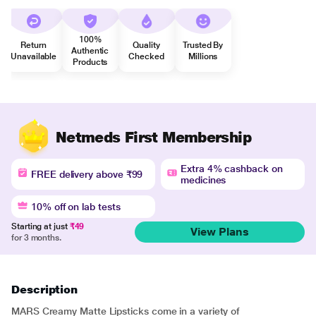
100%
Return
Quality
Trusted By
Authentic
Unavailable
Checked
Millions
Products
Netmeds First Membership
Extra 4% cashback on
FREE delivery above ₹99
medicines
10% off on lab tests
Starting at just
₹49
View Plans
for 3 months.
Description
MARS Creamy Matte Lipsticks come in a variety of