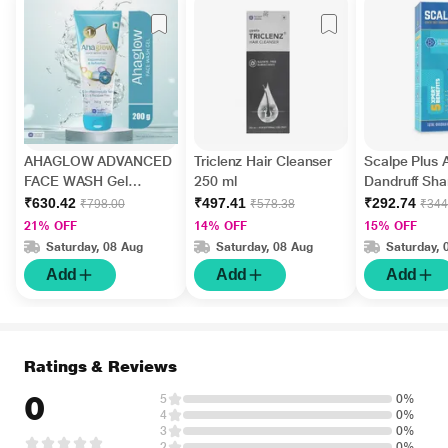
AHAGLOW ADVANCED
Triclenz Hair Cleanser
Scalpe Plus A
FACE WASH Gel
250 ml
Dandruff Sh
200gm
ml
₹630.42
₹497.41
₹292.74
₹798.00
₹578.38
₹344
21% OFF
14% OFF
15% OFF
Saturday, 08 Aug
Saturday, 08 Aug
Saturday, 
Add
Add
Add
Ratings & Reviews
0
5
0%
4
0%
3
0%
2
0%