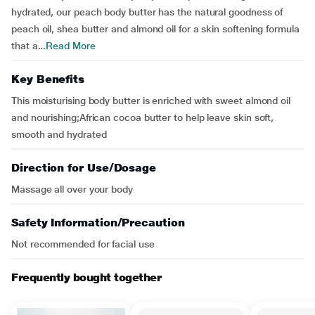
hydrated, our peach body butter has the natural goodness of
peach oil, shea butter and almond oil for a skin softening formula
that a...
Read More
Key Benefits
This moisturising body butter is enriched with sweet almond oil
and nourishing;African cocoa butter to help leave skin soft,
smooth and hydrated
Direction for Use/Dosage
Massage all over your body
Safety Information/Precaution
Not recommended for facial use
Frequently bought together