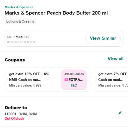
Marks & Spencer
Marks & Spencer Peach Body Butter 200 ml
Lotions & Creams
MRP
₹999.00
View Similar
(Inclusive of all taxes)
View all
Coupons
get extra 10% OFF + 6%
get extra 7% OF
Unlock Coupon
NMS Cash on me...
EXTRA...
Cash on med...
Min cart value: ₹ 999
T&C
Min cart value: ₹ 7
Deliver to
110001
Delhi, Delhi
Out Of stock