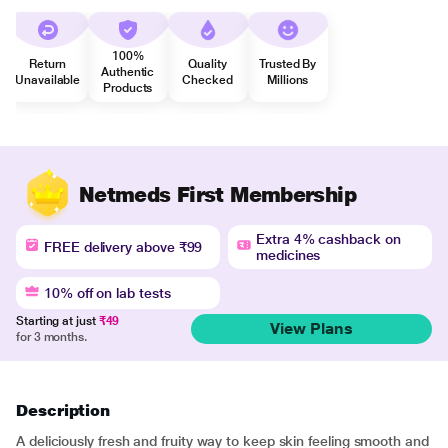
100%
Return
Quality
Trusted By
Authentic
Unavailable
Checked
Millions
Products
Netmeds First Membership
Extra 4% cashback on
FREE delivery above ₹99
medicines
10% off on lab tests
Starting at just
₹49
View Plans
for 3 months.
Description
A deliciously fresh and fruity way to keep skin feeling smooth and