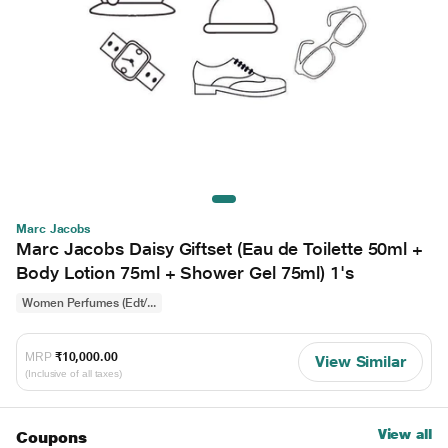
Marc Jacobs
Marc Jacobs Daisy Giftset (Eau de Toilette 50ml +
Body Lotion 75ml + Shower Gel 75ml) 1's
Women Perfumes (Edt/...
MRP
₹10,000.00
View Similar
(Inclusive of all taxes)
View all
Coupons