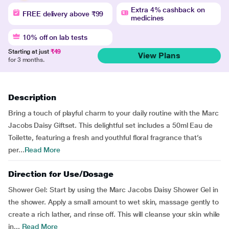
Extra 4% cashback on
FREE delivery above ₹99
medicines
10% off on lab tests
Starting at just
₹49
View Plans
for 3 months.
Description
Bring a touch of playful charm to your daily routine with the Marc
Jacobs Daisy Giftset. This delightful set includes a 50ml Eau de
Toilette, featuring a fresh and youthful floral fragrance that’s
per...
Read More
Direction for Use/Dosage
Shower Gel: Start by using the Marc Jacobs Daisy Shower Gel in
the shower. Apply a small amount to wet skin, massage gently to
create a rich lather, and rinse off. This will cleanse your skin while
in...
Read More