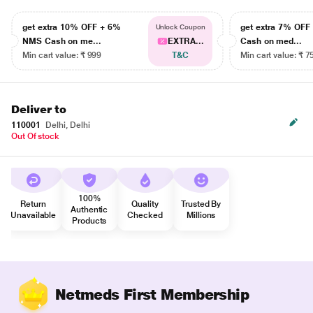
get extra 10% OFF + 6%
get extra 7% OF
Unlock Coupon
NMS Cash on me...
EXTRA...
Cash on med...
Min cart value: ₹ 999
T&C
Min cart value: ₹ 7
Deliver to
110001
Delhi, Delhi
Out Of stock
100%
Return
Quality
Trusted By
Authentic
Unavailable
Checked
Millions
Products
Netmeds First Membership