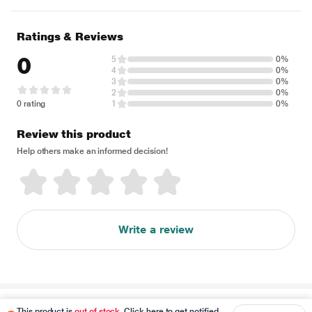
Ratings & Reviews
0
5
0%
4
0%
3
0%
2
0%
0 rating
1
0%
Review this product
Help others make an informed decision!
Write a review
Disclaimer
This product is
out of stock
. Click here to get notified