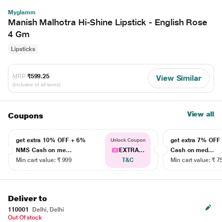
Myglamm
Manish Malhotra Hi-Shine Lipstick - English Rose
4 Gm
Lipsticks
MRP
₹599.25
View Similar
(Inclusive of all taxes)
View all
Coupons
get extra 10% OFF + 6%
get extra 7% OF
Unlock Coupon
NMS Cash on me...
EXTRA...
Cash on med...
Min cart value: ₹ 999
T&C
Min cart value: ₹ 7
Deliver to
110001
Delhi, Delhi
Out Of stock