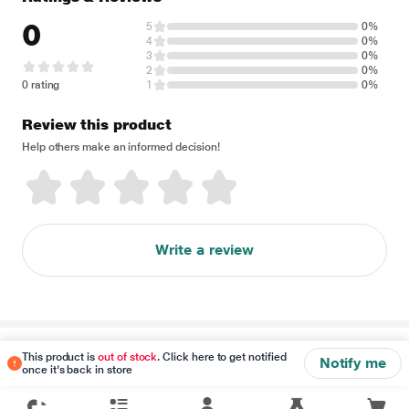
0
5
0%
4
0%
3
0%
2
0%
0 rating
1
0%
Review this product
Help others make an informed decision!
Write a review
Disclaimer
This product is
out of stock
. Click here to get notified
Notify me
once it's back in store