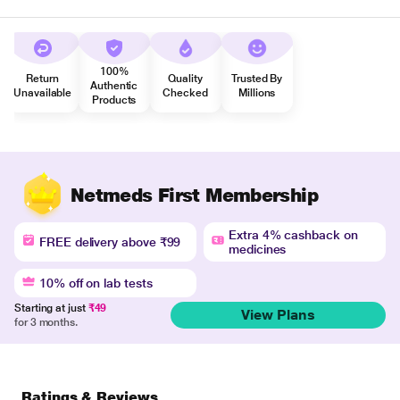
100%
Return
Quality
Trusted By
Authentic
Unavailable
Checked
Millions
Products
Netmeds First Membership
Extra 4% cashback on
FREE delivery above ₹99
medicines
10% off on lab tests
Starting at just
₹49
View Plans
for 3 months.
Ratings & Reviews