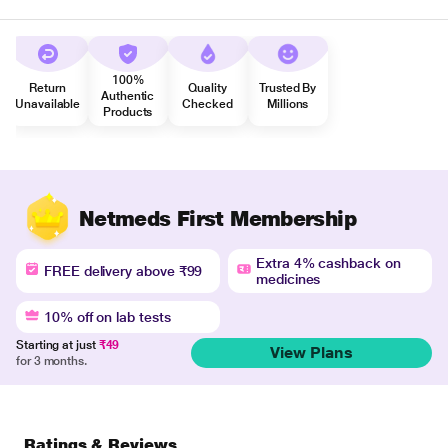
100%
Return
Quality
Trusted By
Authentic
Unavailable
Checked
Millions
Products
Netmeds First Membership
Extra 4% cashback on
FREE delivery above ₹99
medicines
10% off on lab tests
Starting at just
₹49
View Plans
for 3 months.
Ratings & Reviews