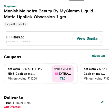
Myglamm
Manish Malhotra Beauty By MyGlamm Liquid
Matte Lipstick-Obsession 1 gm
Liquid Lipsticks
MRP
₹995.00
View Similar
(Inclusive of all taxes)
View all
Coupons
get extra 10% OFF + 4%
get extra 7% OF
Unlock Coupon
NMS Cash on me...
EXTRA...
Cash on med...
Min cart value: ₹ 1200
T&C
Min cart value: ₹ 8
Deliver to
110001
Delhi, Delhi
Out Of stock