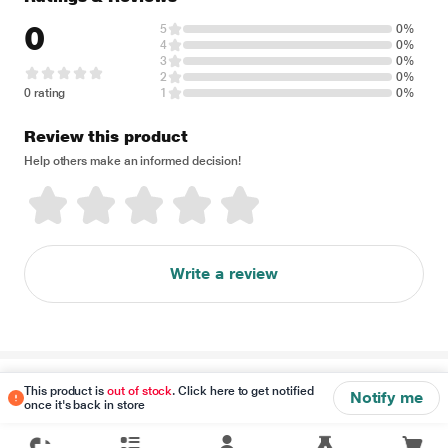
0
5
0%
4
0%
3
0%
2
0%
0 rating
1
0%
Review this product
Help others make an informed decision!
Write a review
Disclaimer
This product is
out of stock
. Click here to get notified
Notify me
once it's back in store