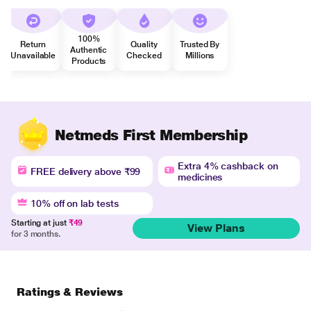
100%
Return
Quality
Trusted By
Authentic
Unavailable
Checked
Millions
Products
Netmeds First Membership
Extra 4% cashback on
FREE delivery above ₹99
medicines
10% off on lab tests
Starting at just
₹49
View Plans
for 3 months.
Ratings & Reviews