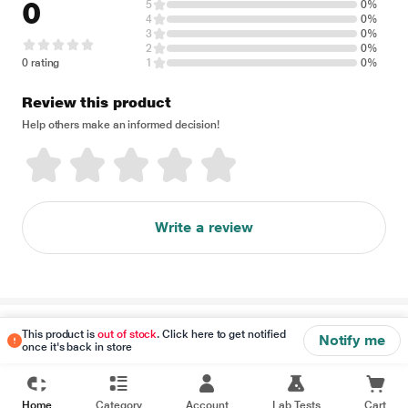
0
5
0%
4
0%
3
0%
2
0%
0 rating
1
0%
Review this product
Help others make an informed decision!
Write a review
Disclaimer
This product is
out of stock
. Click here to get notified
Notify me
once it's back in store
Home
Category
Account
Lab Tests
Cart