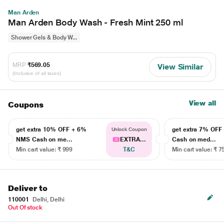
Man Arden
Man Arden Body Wash - Fresh Mint 250 ml
Shower Gels & Body W...
MRP
₹569.05
View Similar
(Inclusive of all taxes)
View all
Coupons
get extra 10% OFF + 6%
get extra 7% OF
Unlock Coupon
NMS Cash on me...
EXTRA...
Cash on med...
Min cart value: ₹ 999
T&C
Min cart value: ₹ 7
Deliver to
110001
Delhi, Delhi
Out Of stock