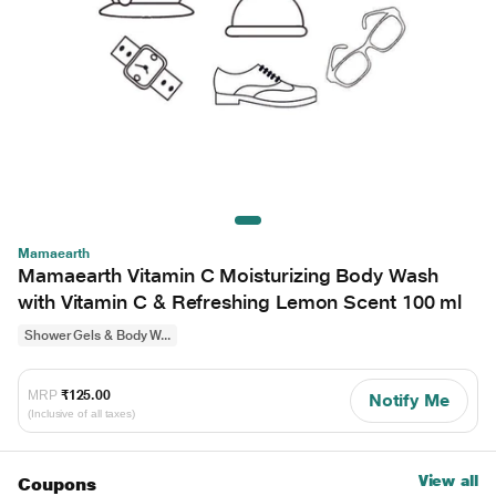
Mamaearth
Mamaearth Vitamin C Moisturizing Body Wash
with Vitamin C & Refreshing Lemon Scent 100 ml
Shower Gels & Body W...
MRP
₹125.00
Notify Me
(Inclusive of all taxes)
View all
Coupons