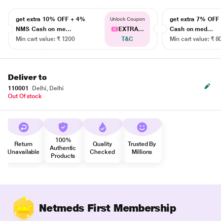
get extra 10% OFF + 4%
get extra 7% OF
Unlock Coupon
NMS Cash on me...
EXTRA...
Cash on med...
Min cart value: ₹ 1200
T&C
Min cart value: ₹ 8
Deliver to
110001
Delhi, Delhi
Out Of stock
100%
Return
Quality
Trusted By
Authentic
Unavailable
Checked
Millions
Products
Netmeds First Membership