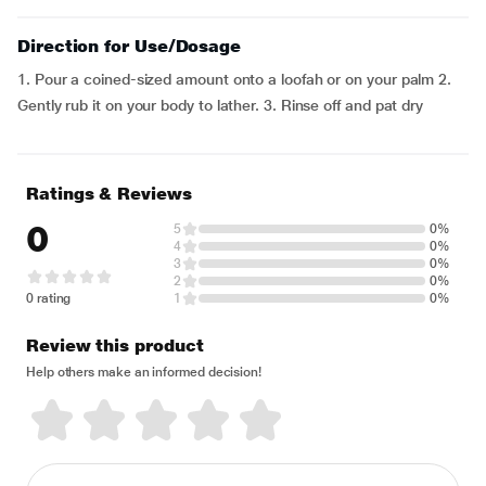
Direction for Use/Dosage
1. Pour a coined-sized amount onto a loofah or on your palm 2.
Gently rub it on your body to lather. 3. Rinse off and pat dry
Ratings & Reviews
0
5
0%
4
0%
3
0%
2
0%
0 rating
1
0%
Review this product
Help others make an informed decision!