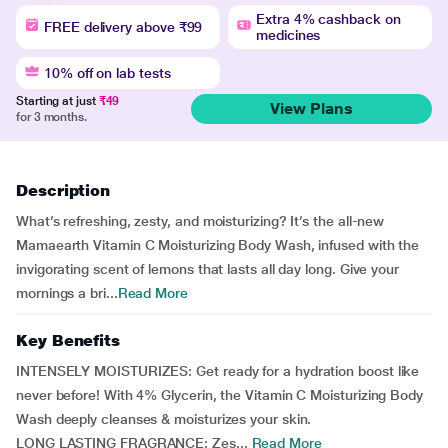
Extra 4% cashback on
FREE delivery above ₹99
medicines
10% off on lab tests
Starting at just
₹49
View Plans
for 3 months.
Description
What’s refreshing, zesty, and moisturizing? It’s the all-new
Mamaearth Vitamin C Moisturizing Body Wash, infused with the
invigorating scent of lemons that lasts all day long. Give your
mornings a bri...
Read More
Key Benefits
INTENSELY MOISTURIZES: Get ready for a hydration boost like
never before! With 4% Glycerin, the Vitamin C Moisturizing Body
Wash deeply cleanses & moisturizes your skin.
LONG LASTING FRAGRANCE: Zes...
Read More