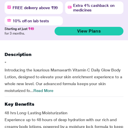
Extra 4% cashback on
FREE delivery above ₹99
medicines
10% off on lab tests
Starting at just
₹49
View Plans
for 3 months.
Description
"
Introducing the luxurious Mamaearth Vitamin C Daily Glow Body
Lotion, designed to elevate your skin enrichment experience to a
whole new level. Our advanced formula keeps your skin
moisturized fo...
Read More
Key Benefits
48 hrs Long-Lasting Moisturization
Experience up to 48 hours of deep hydration with our rich and
creamy body lotions, powered by a moisture lock formula to keep