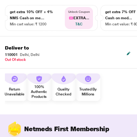
get extra 10% OFF + 4%
get extra 7% OF
Unlock Coupon
NMS Cash on me...
EXTRA...
Cash on med...
Min cart value: ₹ 1200
T&C
Min cart value: ₹ 8
Deliver to
110001
Delhi, Delhi
Out Of stock
100%
Return
Quality
Trusted By
Authentic
Unavailable
Checked
Millions
Products
Netmeds First Membership