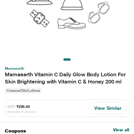
Mamaearth
Mamaearth Vitamin C Daily Glow Body Lotion For
Skin Brightening with Vitamin C & Honey 200 ml
Creams/Oils/Lotions
MRP
₹299.00
View Similar
(Inclusive of all taxes)
View all
Coupons