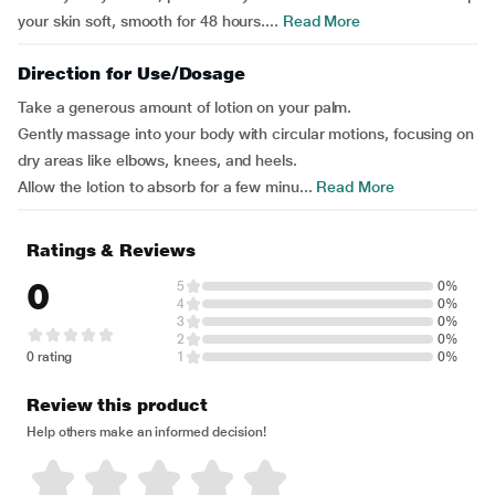
your skin soft, smooth for 48 hours....
Read More
Direction for Use/Dosage
Take a generous amount of lotion on your palm.
Gently massage into your body with circular motions, focusing on
dry areas like elbows, knees, and heels.
Allow the lotion to absorb for a few minu...
Read More
Ratings & Reviews
0
5
0%
4
0%
3
0%
2
0%
0 rating
1
0%
Review this product
Help others make an informed decision!