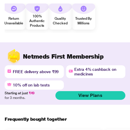
100%
Return
Quality
Trusted By
Authentic
Unavailable
Checked
Millions
Products
Netmeds First Membership
Extra 4% cashback on
FREE delivery above ₹99
medicines
10% off on lab tests
Starting at just
₹49
View Plans
for 3 months.
Frequently bought together