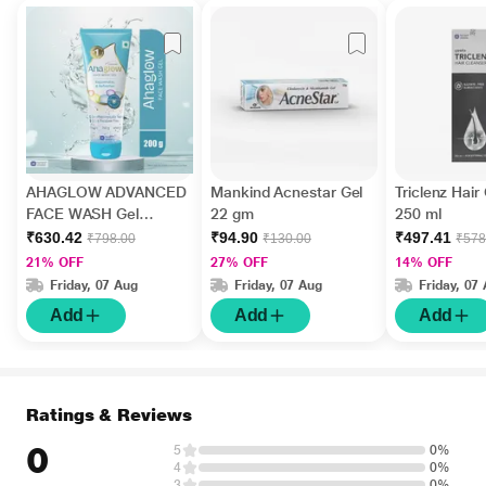
AHAGLOW ADVANCED
Mankind Acnestar Gel
Triclenz Hair
FACE WASH Gel
22 gm
250 ml
200gm
₹630.42
₹94.90
₹497.41
₹798.00
₹130.00
₹578
21% OFF
27% OFF
14% OFF
Friday, 07 Aug
Friday, 07 Aug
Friday, 07
Add
Add
Add
Ratings & Reviews
0
5
0%
4
0%
3
0%