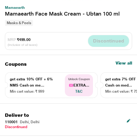
Mamaearth
Mamaearth Face Mask Cream - Ubtan 100 ml
Masks & Peels
MRP
₹499.00
Discontinued
(Inclusive of all taxes)
View all
Coupons
get extra 10% OFF + 6%
get extra 7% OF
Unlock Coupon
NMS Cash on me...
EXTRA...
Cash on med...
Min cart value: ₹ 999
T&C
Min cart value: ₹ 7
Deliver to
110001
Delhi, Delhi
Discontinued