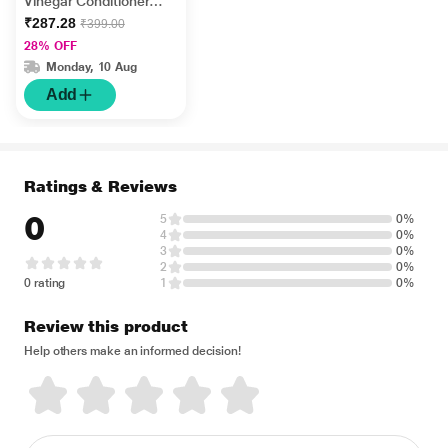
Vinegar Conditioner
300 ml
₹287.28
₹399.00
28% OFF
Monday, 10 Aug
Add
Ratings & Reviews
0
5
0%
4
0%
3
0%
2
0%
0 rating
1
0%
Review this product
Help others make an informed decision!