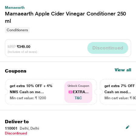
Mamaearth
Mamaearth Apple Cider Vinegar Conditioner 250
ml
Conditioners
MRP
₹349.00
Discontinued
(Inclusive of all taxes)
View all
Coupons
get extra 10% OFF + 4%
get extra 7% OF
Unlock Coupon
NMS Cash on me...
EXTRA...
Cash on med...
Min cart value: ₹ 1200
T&C
Min cart value: ₹ 8
Deliver to
110001
Delhi, Delhi
Discontinued