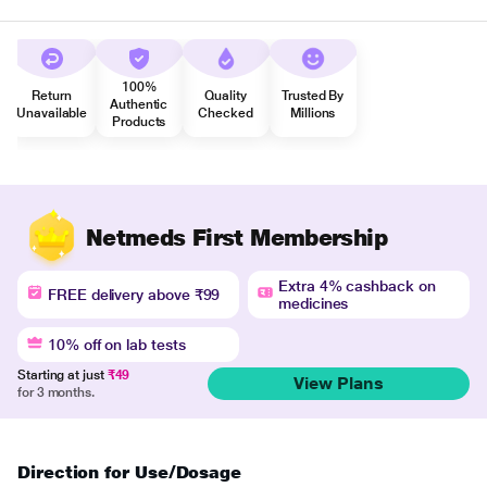
100%
Return
Quality
Trusted By
Authentic
Unavailable
Checked
Millions
Products
Netmeds First Membership
Extra 4% cashback on
FREE delivery above ₹99
medicines
10% off on lab tests
Starting at just
₹49
View Plans
for 3 months.
Direction for Use/Dosage