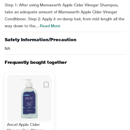
Step 1: After using Mamaearth Apple Cider Vinegar Shampoo,
take an adequate amount of Mamaearth Apple Cider Vinegar
Conditioner. Step 2: Apply it on damp hair, from mid-length all the
way down to the...
Read More
Safety Information/Precaution
NA
Frequently bought together
Ancel Apple Cider