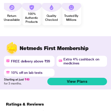
100%
Return
Quality
Trusted By
Authentic
Unavailable
Checked
Millions
Products
Netmeds First Membership
Extra 4% cashback on
FREE delivery above ₹99
medicines
10% off on lab tests
Starting at just
₹49
View Plans
for 3 months.
Ratings & Reviews