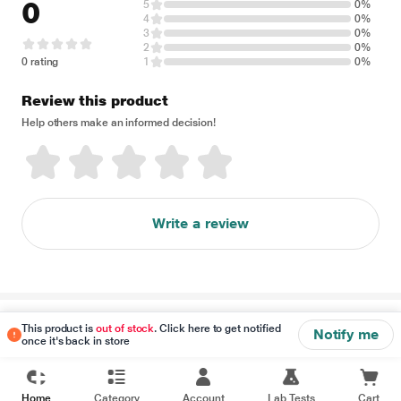
0
5
0%
4
0%
3
0%
2
0%
0 rating
1
0%
Review this product
Help others make an informed decision!
Write a review
Disclaimer
This product is
out of stock
. Click here to get notified
Notify me
once it's back in store
Home
Category
Account
Lab Tests
Cart