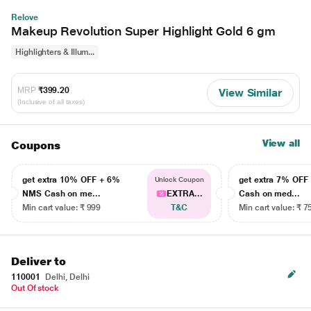
Relove
Makeup Revolution Super Highlight Gold 6 gm
Highlighters & Illum...
MRP
₹399.20
View Similar
(Inclusive of all taxes)
View all
Coupons
get extra 10% OFF + 6%
get extra 7% OF
Unlock Coupon
NMS Cash on me...
EXTRA...
Cash on med...
Min cart value: ₹ 999
T&C
Min cart value: ₹ 7
Deliver to
110001
Delhi, Delhi
Out Of stock