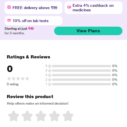
Extra 4% cashback on
FREE delivery above ₹99
medicines
10% off on lab tests
Starting at just
₹49
View Plans
for 3 months.
Ratings & Reviews
0
5
0%
4
0%
3
0%
2
0%
0 rating
1
0%
Review this product
Help others make an informed decision!