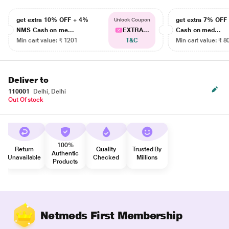
get extra 10% OFF + 4%
get extra 7% OF
Unlock Coupon
NMS Cash on me...
EXTRA...
Cash on med...
Min cart value: ₹ 1201
T&C
Min cart value: ₹ 8
Deliver to
110001
Delhi, Delhi
Out Of stock
100%
Return
Quality
Trusted By
Authentic
Unavailable
Checked
Millions
Products
Netmeds First Membership