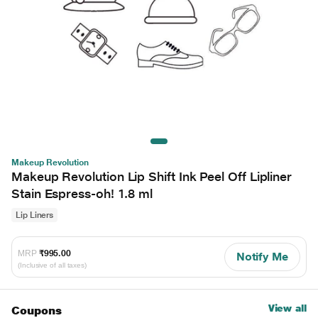
Makeup Revolution
Makeup Revolution Lip Shift Ink Peel Off Lipliner
Stain Espress-oh! 1.8 ml
Lip Liners
MRP
₹995.00
Notify Me
(Inclusive of all taxes)
View all
Coupons