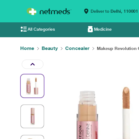
Deliver to
Delhi,
110001
All Categories
Medicine
Home
Beauty
Concealer
Makeup Revolution C