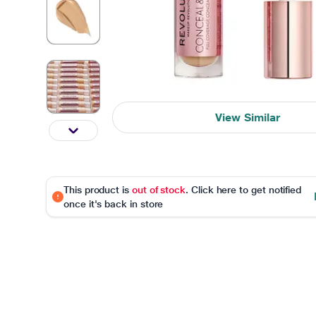
View Similar
This product is
out of stock
. Click here to get notified
once it's back in store