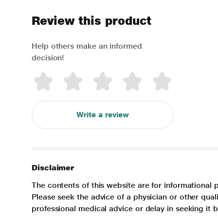
Review this product
Help others make an informed
decision!
Write a review
Disclaimer
The contents of this website are for informational 
Please seek the advice of a physician or other qua
professional medical advice or delay in seeking it