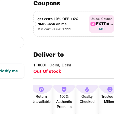
Coupons
get extra 10% OFF + 6%
Unlock Coupon
EXTRA...
NMS Cash on me...
Min cart value: ₹ 999
T&C
Deliver to
110001
Delhi, Delhi
Notify me
Out Of stock
Return
100%
Quality
Trusted
Unavailable
Authentic
Checked
Millio
Products