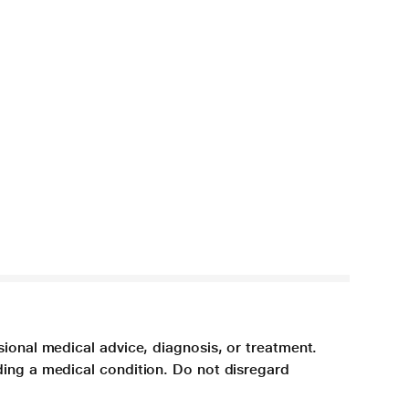
sional medical advice, diagnosis, or treatment.
ding a medical condition. Do not disregard