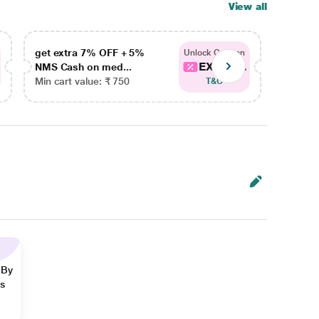
View all
get extra 7% OFF + 5%
get ex
Unlock Coupon
EXTRA...
NMS Cash on med...
NMS Ca
Min cart value: ₹ 750
Min car
T&C
 By
ns