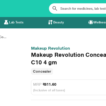
Lab Tests
Beauty
Wellnes
o...
Makeup Revolution
Makeup Revolution Conceal
C10 4 gm
Concealer
MRP
₹611.60
(Inclusive of all taxes)