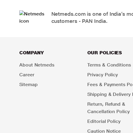
Netmeds.com is one of India’s mos
customers - PAN India.
COMPANY
OUR POLICIES
About Netmeds
Terms & Conditions
Career
Privacy Policy
Sitemap
Fees & Payments Pol
Shipping & Delivery 
Return, Refund &
Cancellation Policy
Editorial Policy
Caution Notice