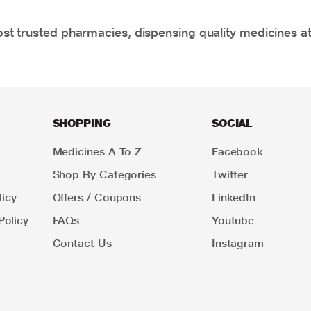
t trusted pharmacies, dispensing quality medicines at
SHOPPING
SOCIAL
Medicines A To Z
Facebook
Shop By Categories
Twitter
icy
Offers / Coupons
LinkedIn
Policy
FAQs
Youtube
Contact Us
Instagram