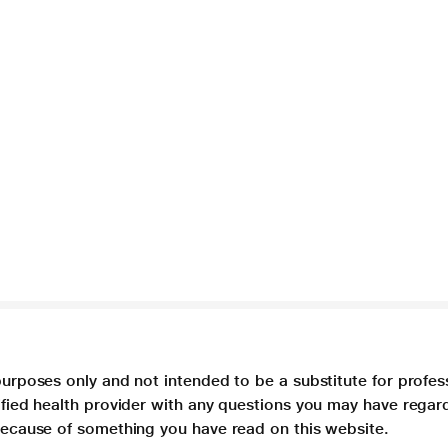
purposes only and not intended to be a substitute for profes
lified health provider with any questions you may have regar
 because of something you have read on this website.