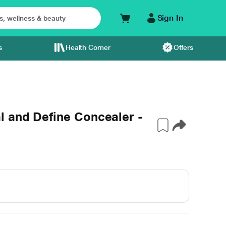
Sign In
s
Health Corner
Offers
 and Define Concealer -