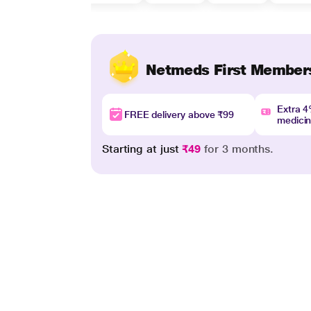
Netmeds First Member
Extra 
FREE delivery above ₹99
medici
Starting at just
₹49
for 3 months.