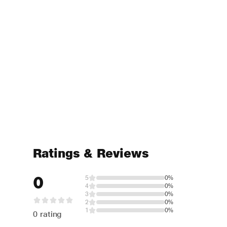
Ratings & Reviews
0
5
0%
4
0%
3
0%
2
0%
1
0%
0 rating