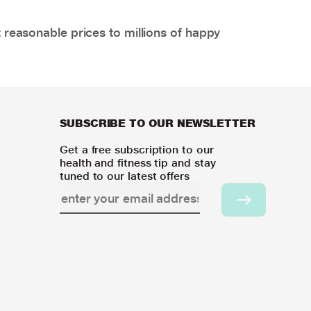
 reasonable prices to millions of happy
SUBSCRIBE TO OUR NEWSLETTER
Get a free subscription to our
health and fitness tip and stay
tuned to our latest offers