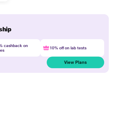
ship
4% cashback on
10% off on lab tests
nes
View Plans