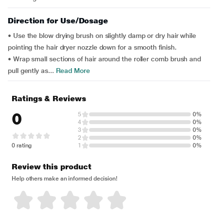
Direction for Use/Dosage
• Use the blow drying brush on slightly damp or dry hair while
pointing the hair dryer nozzle down for a smooth finish.
• Wrap small sections of hair around the roller comb brush and
pull gently as...
Read More
Ratings & Reviews
0
5
0%
4
0%
3
0%
2
0%
0 rating
1
0%
Review this product
Help others make an informed decision!