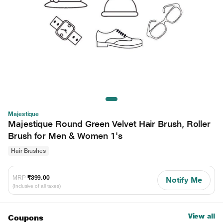
Majestique
Majestique Round Green Velvet Hair Brush, Roller
Brush for Men & Women 1's
Hair Brushes
MRP
₹399.00
Notify Me
(Inclusive of all taxes)
View all
Coupons