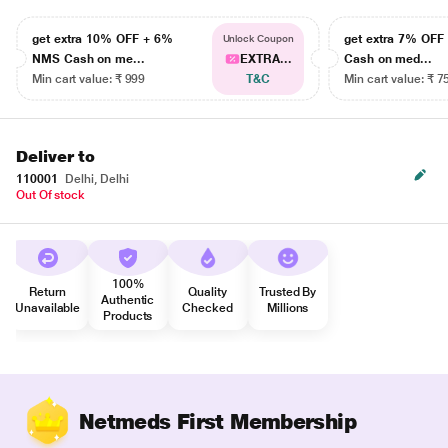
get extra 10% OFF + 6%
get extra 7% OF
Unlock Coupon
NMS Cash on me...
EXTRA...
Cash on med...
Min cart value: ₹ 999
T&C
Min cart value: ₹ 7
Deliver to
110001
Delhi, Delhi
Out Of stock
100%
Return
Quality
Trusted By
Authentic
Unavailable
Checked
Millions
Products
Netmeds First Membership