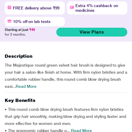
Extra 4% cashback on
FREE delivery above ₹99
medicines
10% off on lab tests
Starting at just
₹49
View Plans
for 3 months.
Description
The Majestique round green velvet hair brush is designed to give
your hair a salon-like finish at home. With firm nylon bristles and a
comfortable rubber handle, this round comb blow drying brush
easi...
Read More
Key Benefits
• This round comb blow drying brush features firm nylon bristles
that grip hair smoothly, making blow drying and styling faster and
more effective for women and men.
• The ergonomic rubber handle o...
Read More