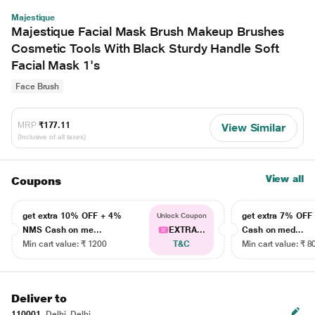
Majestique
Majestique Facial Mask Brush Makeup Brushes
Cosmetic Tools With Black Sturdy Handle Soft
Facial Mask 1's
Face Brush
MRP
₹177.11
View Similar
(Inclusive of all taxes)
View all
Coupons
get extra 10% OFF + 4%
get extra 7% OF
Unlock Coupon
NMS Cash on me...
EXTRA...
Cash on med...
Min cart value: ₹ 1200
T&C
Min cart value: ₹ 8
Deliver to
110001
Delhi, Delhi