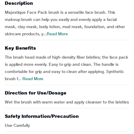
Description
Majestique Face Pack brush is a versatile face brush. This
makeup brush can help you easily and evenly apply a facial
mask, clay mask, body lotion, mud mask, foundation, and other
skincare products, y...
Read More
Key Benefits
The brush head made of high-density fiber bristles; the face pack
is applied more evenly. Easy to grip and clean. The handle is
comfortable for grip and easy to clean after applying. Synthetic
brush f...
Read More
Direction for Use/Dosage
Wet the brush with warm water and apply cleanser to the bristles
Safety Information/Precaution
Use Carefully