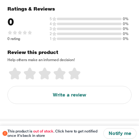
Ratings & Reviews
0
5
0%
4
0%
3
0%
2
0%
0 rating
1
0%
Review this product
Help others make an informed decision!
Write a review
Disclaimer
This product is
out of stock
. Click here to get notified
Notify me
once it's back in store