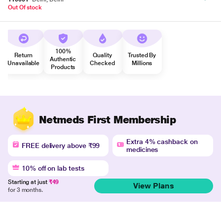
Out Of stock
100%
Return
Quality
Trusted By
Authentic
Unavailable
Checked
Millions
Products
Netmeds First Membership
Extra 4% cashback on
FREE delivery above ₹99
medicines
10% off on lab tests
Starting at just
₹49
View Plans
for 3 months.