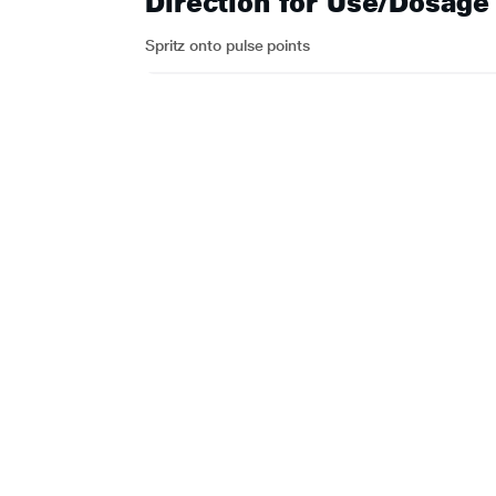
Direction for Use/Dosage
Spritz onto pulse points