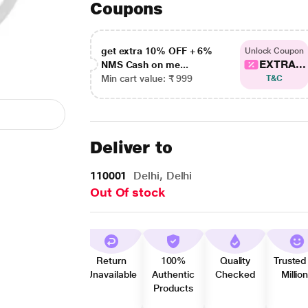
Coupons
get extra 10% OFF + 6%
Unlock Coupon
EXTRA...
NMS Cash on me...
Min cart value: ₹ 999
T&C
Deliver to
110001
Delhi, Delhi
Out Of stock
Return
100%
Quality
Trusted
Unavailable
Authentic
Checked
Millio
Products