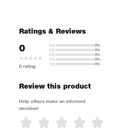
Ratings & Reviews
0
5
0%
4
0%
3
0%
2
0%
1
0%
0 rating
Review this product
Help others make an informed
decision!