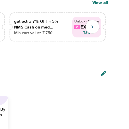
View all
get extra 7% OFF + 5%
get ex
Unlock Coupon
EXTRA...
NMS Cash on med...
NMS Ca
Min cart value: ₹ 750
Min car
T&C
 By
ns