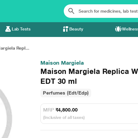
Lab Tests
Beauty
Wellnes
rgiela Repl...
Maison Margiela
Maison Margiela Replica Wh
EDT 30 ml
Perfumes (Edt/Edp)
MRP
₹4,800.00
(Inclusive of all taxes)