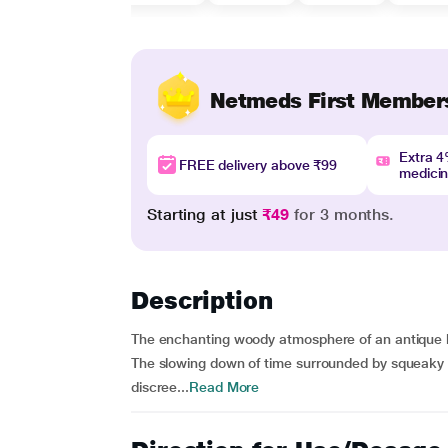
Netmeds First Member
Extra 
FREE delivery above ₹99
medici
Starting at just
₹49
for 3 months.
Description
The enchanting woody atmosphere of an antique l
The slowing down of time surrounded by squeaky 
discree...
Read More