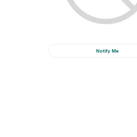
Notify Me