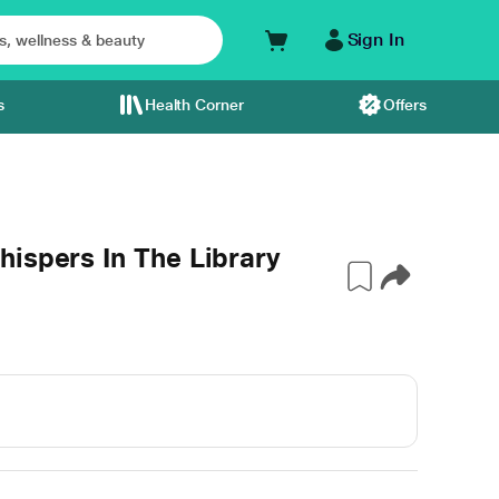
Sign In
s
Health Corner
Offers
ispers In The Library