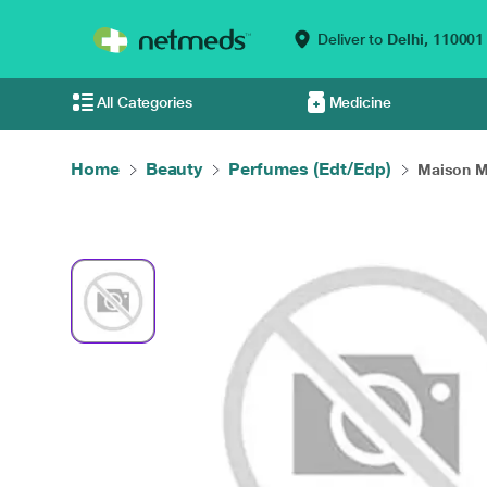
Deliver to
Delhi,
110001
All Categories
Medicine
Home
Beauty
Perfumes (Edt/Edp)
Maison Ma