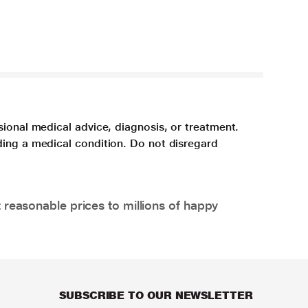
sional medical advice, diagnosis, or treatment.
ding a medical condition. Do not disregard
 reasonable prices to millions of happy
SUBSCRIBE TO OUR NEWSLETTER