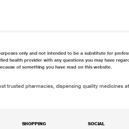
purposes only and not intended to be a substitute for profes
lified health provider with any questions you may have regar
 because of something you have read on this website.
t trusted pharmacies, dispensing quality medicines at
SHOPPING
SOCIAL