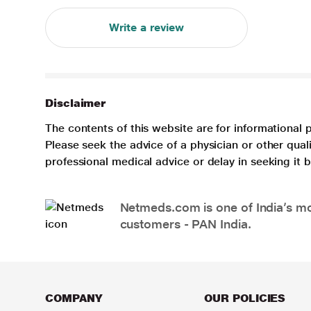
Write a review
Disclaimer
The contents of this website are for informational 
Please seek the advice of a physician or other qua
professional medical advice or delay in seeking it
Netmeds.com is one of India’s mos
customers - PAN India.
COMPANY
OUR POLICIES