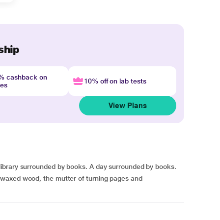
ship
4% cashback on
10% off on lab tests
nes
View Plans
ibrary surrounded by books. A day surrounded by books.
waxed wood, the mutter of turning pages and