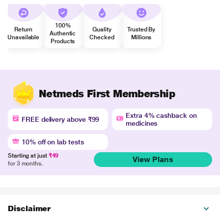
100%
Return
Quality
Trusted By
Authentic
Unavailable
Checked
Millions
Products
Netmeds First Membership
Extra 4% cashback on
FREE delivery above ₹99
medicines
10% off on lab tests
Starting at just
₹49
View Plans
for 3 months.
Disclaimer