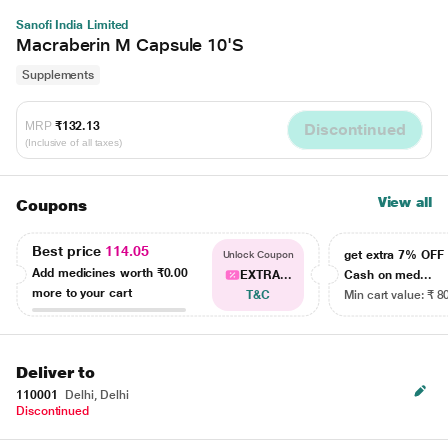
Sanofi India Limited
Macraberin M Capsule 10'S
Supplements
MRP
₹132.13
Discontinued
(Inclusive of all taxes)
View all
Coupons
Best price
114.05
get extra 7% OF
Unlock Coupon
Add medicines worth
₹0.00
EXTRA...
Cash on med...
more to your cart
T&C
Min cart value: ₹ 8
Deliver to
110001
Delhi, Delhi
Discontinued