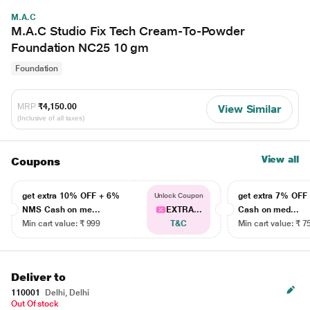
M.A.C
M.A.C Studio Fix Tech Cream-To-Powder
Foundation NC25 10 gm
Foundation
MRP
₹4,150.00
View Similar
(Inclusive of all taxes)
View all
Coupons
get extra 10% OFF + 6%
get extra 7% OF
Unlock Coupon
NMS Cash on me...
EXTRA...
Cash on med...
Min cart value: ₹ 999
T&C
Min cart value: ₹ 7
Deliver to
110001
Delhi, Delhi
Out Of stock