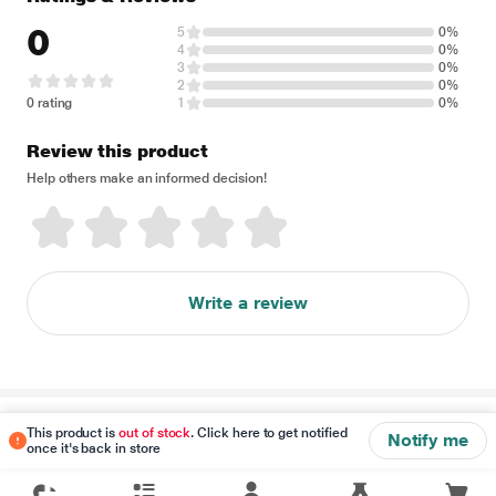
0
5
0%
4
0%
3
0%
2
0%
0 rating
1
0%
Review this product
Help others make an informed decision!
Write a review
Disclaimer
This product is
out of stock
. Click here to get notified
Notify me
once it's back in store