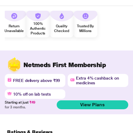
100%
Return
Quality
Trusted By
Authentic
Unavailable
Checked
Millions
Products
Netmeds First Membership
Extra 4% cashback on
FREE delivery above ₹99
medicines
10% off on lab tests
Starting at just
₹49
View Plans
for 3 months.
Ratings & Reviews