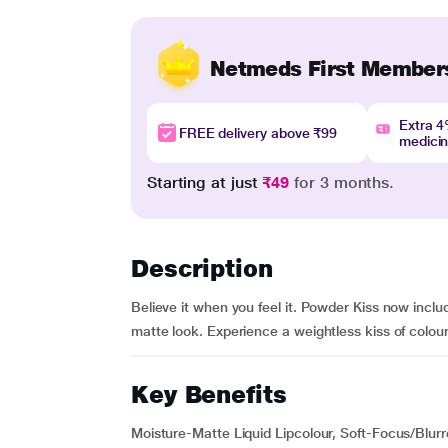
Netmeds First Member
Extra 
FREE delivery above ₹99
medici
Starting at just
₹49
for 3 months.
Description
Believe it when you feel it. Powder Kiss now inclu
matte look. Experience a weightless kiss of colour d
Key Benefits
Moisture-Matte Liquid Lipcolour, Soft-Focus/Blur