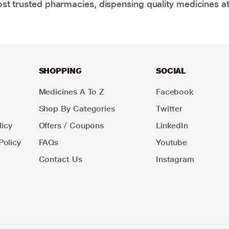
t trusted pharmacies, dispensing quality medicines at
SHOPPING
SOCIAL
Medicines A To Z
Facebook
Shop By Categories
Twitter
icy
Offers / Coupons
LinkedIn
Policy
FAQs
Youtube
Contact Us
Instagram