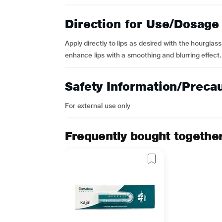
Direction for Use/Dosage
Apply directly to lips as desired with the hourglass-
enhance lips with a smoothing and blurring effect.
Safety Information/Preca
For external use only
Frequently bought togethe