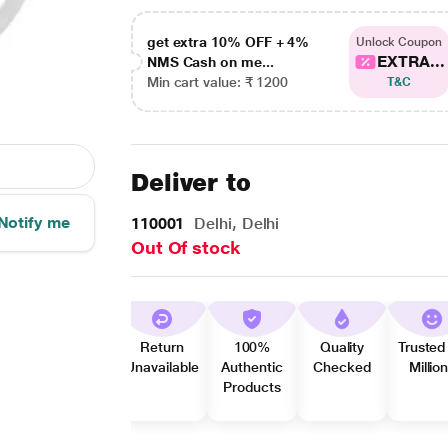
get extra 10% OFF + 4%
Unlock Coupon
EXTRA...
NMS Cash on me...
Min cart value: ₹ 1200
T&C
Deliver to
Notify me
110001
Delhi, Delhi
Out Of stock
Return
100%
Quality
Trusted
Unavailable
Authentic
Checked
Millio
Products