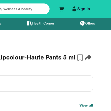
Sign In
s
Health Corner
Offers
ipcolour-Haute Pants 5 ml
View all