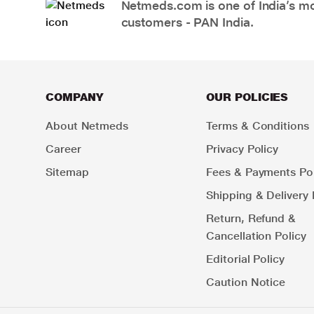
Netmeds.com is one of India’s mos
customers - PAN India.
COMPANY
OUR POLICIES
About Netmeds
Terms & Conditions
Career
Privacy Policy
Sitemap
Fees & Payments Pol
Shipping & Delivery 
Return, Refund &
Cancellation Policy
Editorial Policy
Caution Notice