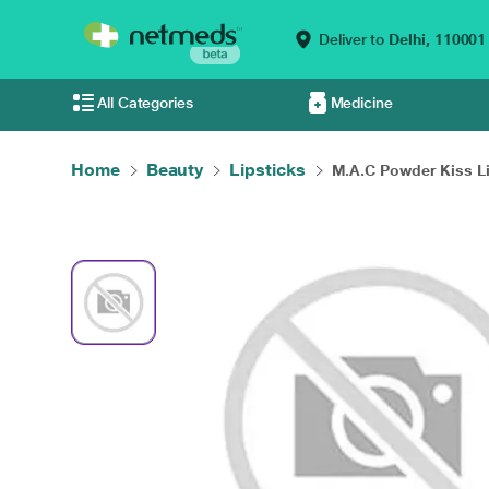
Deliver to
Delhi,
110001
All Categories
Medicine
Home
Beauty
Lipsticks
M.A.C Powder Kiss Li.