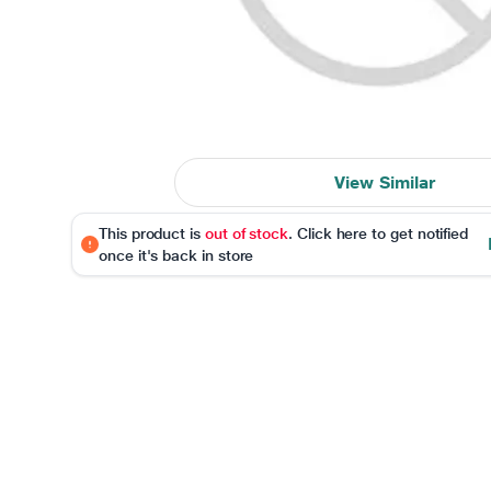
View Similar
This product is
out of stock
. Click here to get notified
once it's back in store