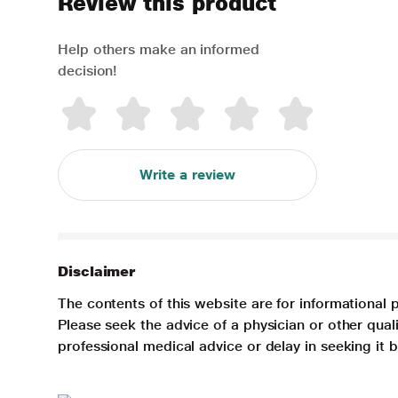
Review this product
Help others make an informed
decision!
Write a review
Disclaimer
The contents of this website are for informational 
Please seek the advice of a physician or other qua
professional medical advice or delay in seeking it