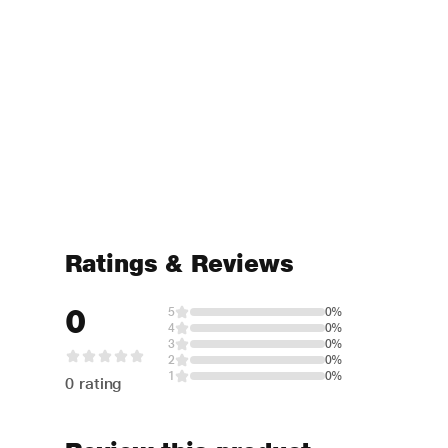
Ratings & Reviews
0
5
0%
4
0%
3
0%
2
0%
1
0%
0 rating