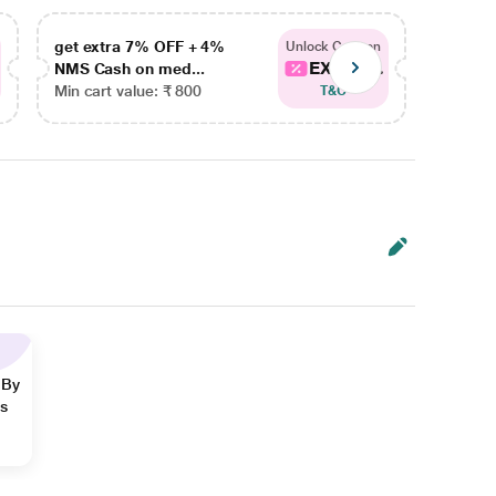
get extra 7% OFF + 4%
get ex
Unlock Coupon
EXTRA...
NMS Cash on med...
NMS Ca
Min cart value: ₹ 800
Min car
T&C
 By
ns