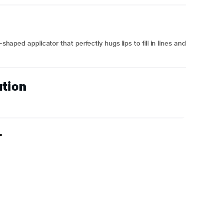
shaped applicator that perfectly hugs lips to fill in lines and
ution
r