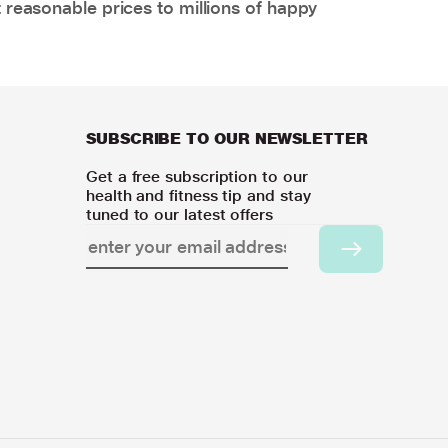
 reasonable prices to millions of happy
SUBSCRIBE TO OUR NEWSLETTER
Get a free subscription to our
health and fitness tip and stay
tuned to our latest offers