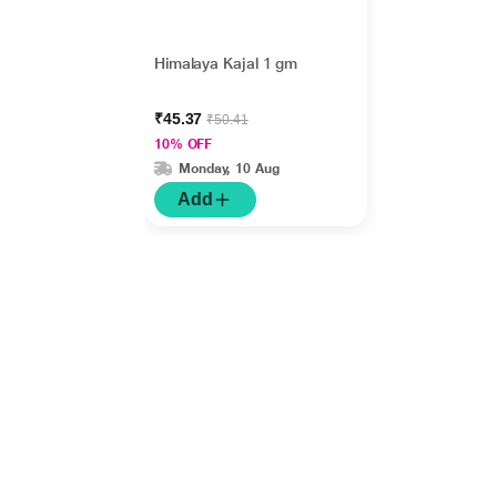
Himalaya Kajal 1 gm
₹45.37
₹50.41
10% OFF
Monday, 10 Aug
Add