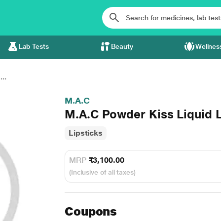
Lab Tests
Beauty
Wellnes
..
M.A.C
M.A.C Powder Kiss Liquid L
Lipsticks
MRP
₹3,100.00
(Inclusive of all taxes)
Coupons