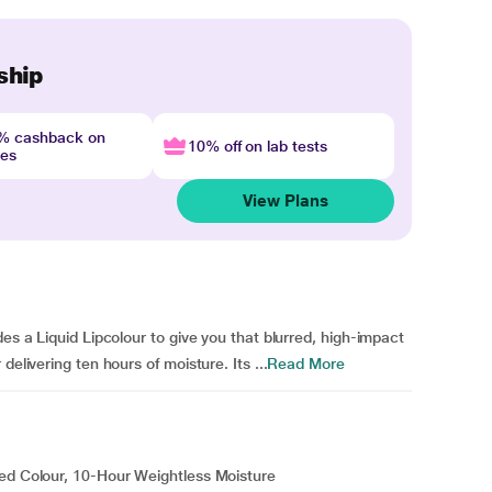
ship
4% cashback on
10% off on lab tests
nes
View Plans
des a Liquid Lipcolour to give you that blurred, high-impact
elivering ten hours of moisture. Its ...
Read More
red Colour, 10-Hour Weightless Moisture