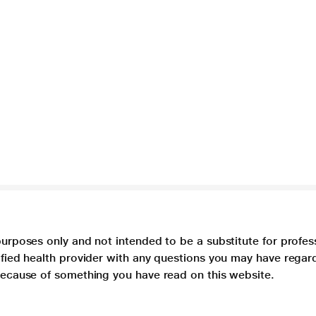
purposes only and not intended to be a substitute for profes
lified health provider with any questions you may have regar
 because of something you have read on this website.