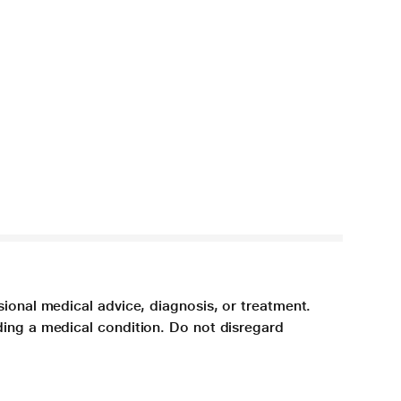
sional medical advice, diagnosis, or treatment.
ding a medical condition. Do not disregard