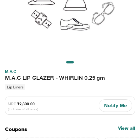
M.A.C
M.A.C LIP GLAZER - WHIRLIN 0.25 gm
Lip Liners
MRP
₹2,300.00
Notify Me
(Inclusive of all taxes)
View all
Coupons