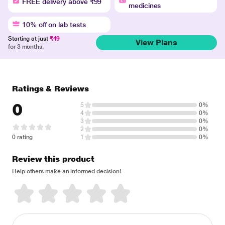
FREE delivery above ₹99
medicines
10% off on lab tests
Starting at just
₹49
View Plans
for 3 months.
Ratings & Reviews
0
5
0%
4
0%
3
0%
2
0%
0 rating
1
0%
Review this product
Help others make an informed decision!