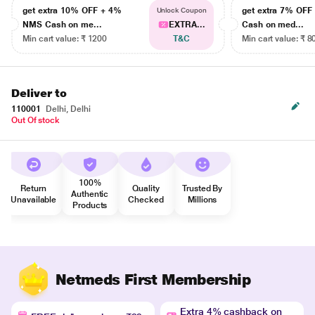
get extra 10% OFF + 4%
get extra 7% OF
Unlock Coupon
NMS Cash on me...
EXTRA...
Cash on med...
Min cart value: ₹ 1200
T&C
Min cart value: ₹ 8
Deliver to
110001
Delhi, Delhi
Out Of stock
100%
Return
Quality
Trusted By
Authentic
Unavailable
Checked
Millions
Products
Netmeds First Membership
Extra 4% cashback on