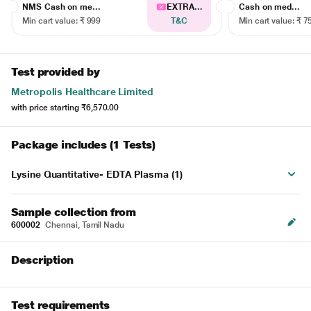
NMS Cash on me...
EXTRA...
Cash on med...
Min cart value: ₹ 999
T&C
Min cart value: ₹ 7
Test provided by
Metropolis Healthcare Limited
with price starting
₹6,570.00
Package includes (1 Tests)
Lysine Quantitative- EDTA Plasma (1)
Sample collection from
600002
Chennai, Tamil Nadu
Description
Test requirements