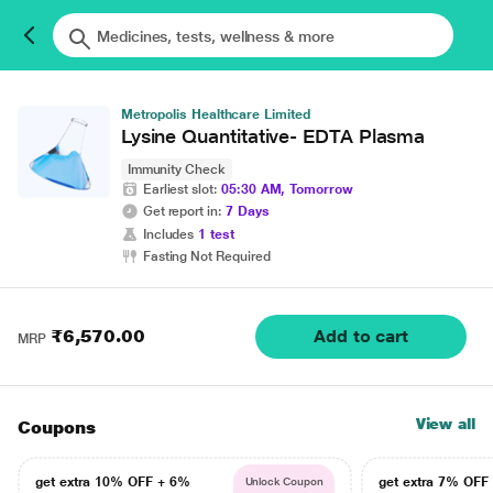
Metropolis Healthcare Limited
Lysine Quantitative- EDTA Plasma
Immunity Check
Earliest slot:
05:30 AM, Tomorrow
Get report in:
7 Days
Includes
1 test
Fasting Not Required
₹6,570.00
Add to cart
MRP
View all
Coupons
get extra 10% OFF + 6%
get extra 7% OF
Unlock Coupon