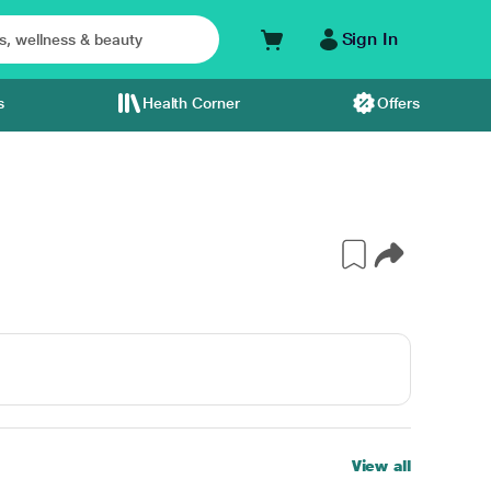
Sign In
s
Health Corner
Offers
View all