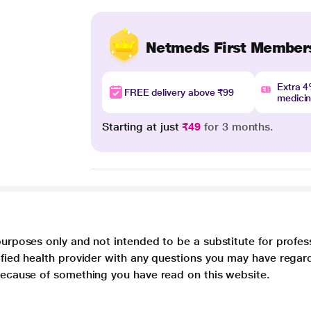
Netmeds First Member
Extra 
FREE delivery above ₹99
medici
Starting at just
₹49
for 3 months.
purposes only and not intended to be a substitute for profes
lified health provider with any questions you may have regar
 because of something you have read on this website.