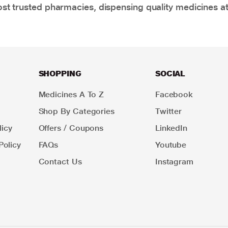
t trusted pharmacies, dispensing quality medicines at
SHOPPING
SOCIAL
Medicines A To Z
Facebook
Shop By Categories
Twitter
icy
Offers / Coupons
LinkedIn
Policy
FAQs
Youtube
Contact Us
Instagram