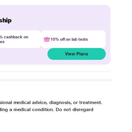
ship
4% cashback on
10% off on lab tests
nes
View Plans
sional medical advice, diagnosis, or treatment.
ding a medical condition. Do not disregard