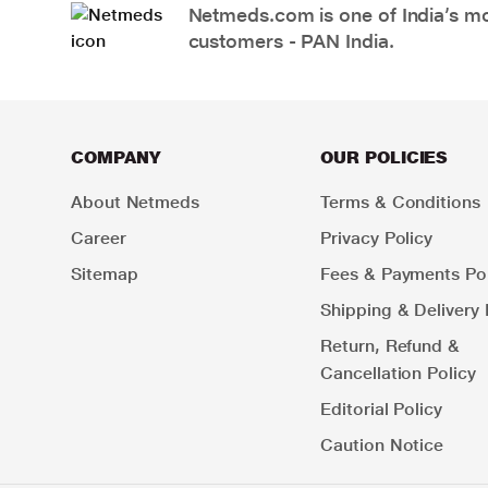
Netmeds.com is one of India’s mos
customers - PAN India.
COMPANY
OUR POLICIES
About Netmeds
Terms & Conditions
Career
Privacy Policy
Sitemap
Fees & Payments Pol
Shipping & Delivery 
Return, Refund &
Cancellation Policy
Editorial Policy
Caution Notice