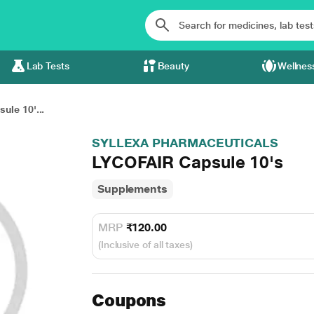
Lab Tests
Beauty
Wellnes
ule 10'...
SYLLEXA PHARMACEUTICALS
LYCOFAIR Capsule 10's
Supplements
MRP
₹120.00
(Inclusive of all taxes)
Coupons