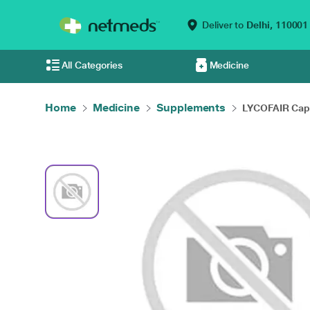
Deliver to
Delhi,
110001
All Categories
Medicine
Home
Medicine
Supplements
LYCOFAIR Caps