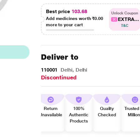
Best price
103.68
Unlock Coupon
Add medicines worth
₹0.00
EXTRA...
more to your cart
T&C
Deliver to
110001
Delhi, Delhi
Discontinued
Return
100%
Quality
Trusted
Unavailable
Authentic
Checked
Millio
Products