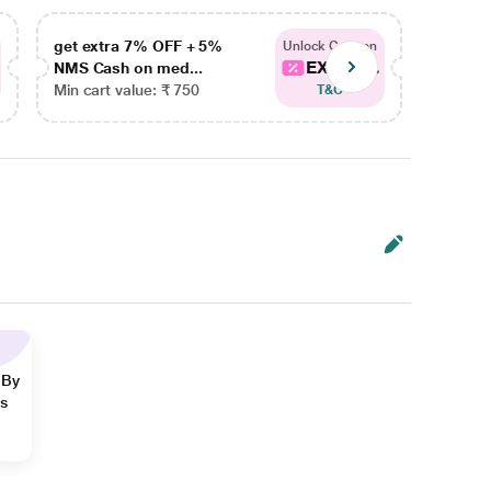
get extra 7% OFF + 5%
get ex
Unlock Coupon
EXTRA...
NMS Cash on med...
NMS Ca
Min cart value: ₹ 750
Min car
T&C
 By
ns