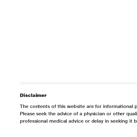
Disclaimer
The contents of this website are for informational 
Please seek the advice of a physician or other qua
professional medical advice or delay in seeking it