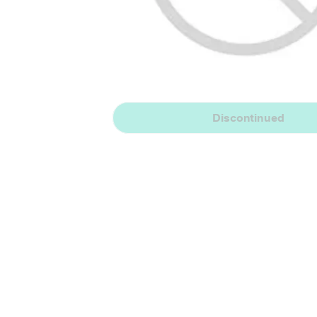
Discontinued