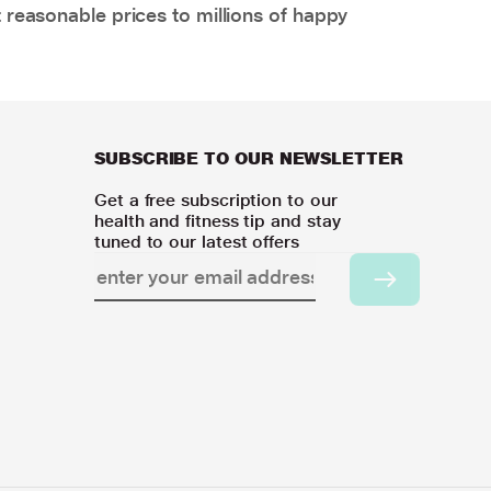
 reasonable prices to millions of happy
SUBSCRIBE TO OUR NEWSLETTER
Get a free subscription to our
health and fitness tip and stay
tuned to our latest offers