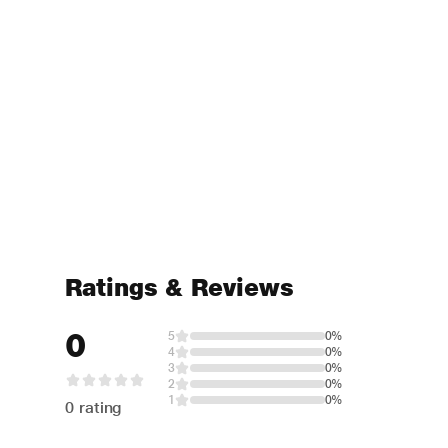
Ratings & Reviews
0
5
0%
4
0%
3
0%
2
0%
1
0%
0 rating