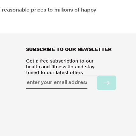
 reasonable prices to millions of happy
SUBSCRIBE TO OUR NEWSLETTER
Get a free subscription to our
health and fitness tip and stay
tuned to our latest offers