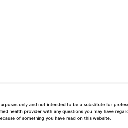
purposes only and not intended to be a substitute for profes
lified health provider with any questions you may have regar
 because of something you have read on this website.