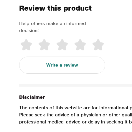
Review this product
Help others make an informed
decision!
Write a review
Disclaimer
The contents of this website are for informational 
Please seek the advice of a physician or other qua
professional medical advice or delay in seeking it