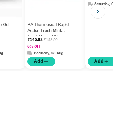
Saturday, 08 Aug
r Gel
RA Thermoseal Rapid
Action Fresh Mint
Tooth Paste 100gm
₹145.82
₹158.50
8% OFF
ug
Saturday, 08 Aug
Add
Add