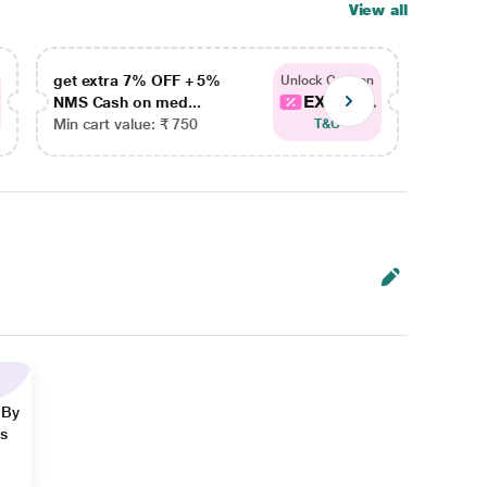
View all
get extra 7% OFF + 5%
get ex
Unlock Coupon
EXTRA...
NMS Cash on med...
NMS Ca
Min cart value: ₹ 750
Min car
T&C
 By
ns