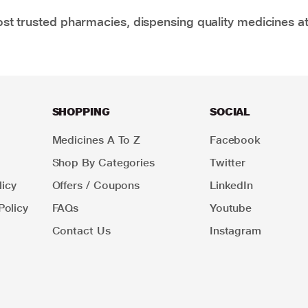
t trusted pharmacies, dispensing quality medicines at
SHOPPING
SOCIAL
Medicines A To Z
Facebook
Shop By Categories
Twitter
icy
Offers / Coupons
LinkedIn
Policy
FAQs
Youtube
Contact Us
Instagram