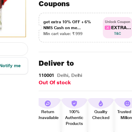
Coupons
get extra 10% OFF + 6%
Unlock Coupon
EXTRA...
NMS Cash on me...
Min cart value: ₹ 999
T&C
Deliver to
Notify me
110001
Delhi, Delhi
Out Of stock
Return
100%
Quality
Trusted
Unavailable
Authentic
Checked
Millio
Products