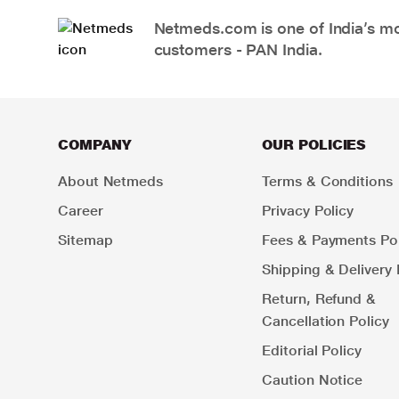
Netmeds.com is one of India’s mos
customers - PAN India.
COMPANY
OUR POLICIES
About Netmeds
Terms & Conditions
Career
Privacy Policy
Sitemap
Fees & Payments Pol
Shipping & Delivery 
Return, Refund &
Cancellation Policy
Editorial Policy
Caution Notice