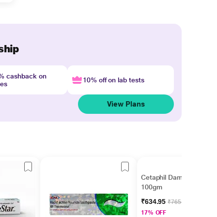
ship
4% cashback on
10% off on lab tests
nes
View Plans
Cetaphil Dam Lotion
100gm
₹634.95
₹765.00
17% OFF