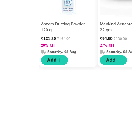
Abzorb Dusting Powder
Mankind Acnesta
120 g
22 gm
₹131.20
₹94.90
₹164.00
₹130.00
20% OFF
27% OFF
Saturday, 08 Aug
Saturday, 08 A
Add
Add