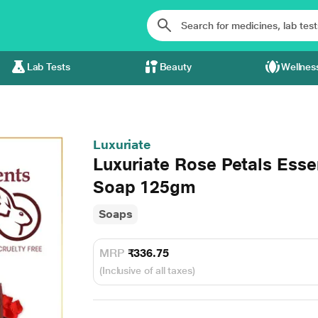
Lab Tests
Beauty
Wellnes
Luxuriate
Luxuriate Rose Petals Esse
Soap 125gm
Soaps
MRP
₹336.75
(Inclusive of all taxes)