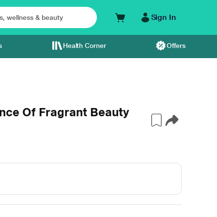
Sign In
s
Health Corner
Offers
nce Of Fragrant Beauty