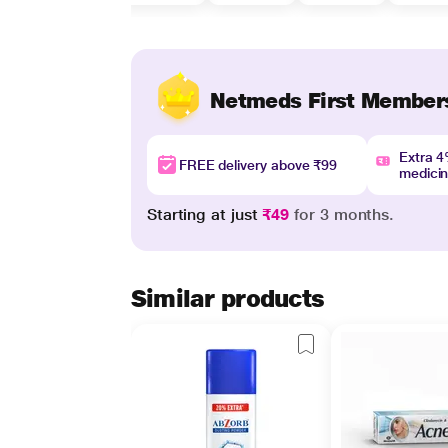
Netmeds First Member
Extra 
FREE delivery above ₹99
medici
Starting at just
₹49
for 3 months.
Similar products