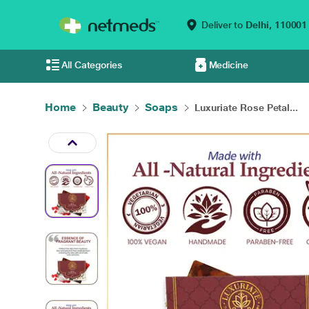
Deliver to
Delhi,
110001
All Categories
Medicine
Home
Beauty
Soaps
Luxuriate Rose Petal...