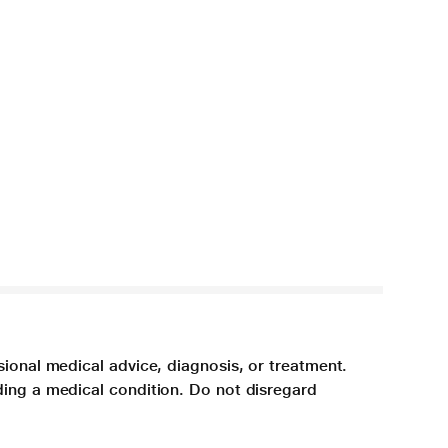
sional medical advice, diagnosis, or treatment.
ding a medical condition. Do not disregard