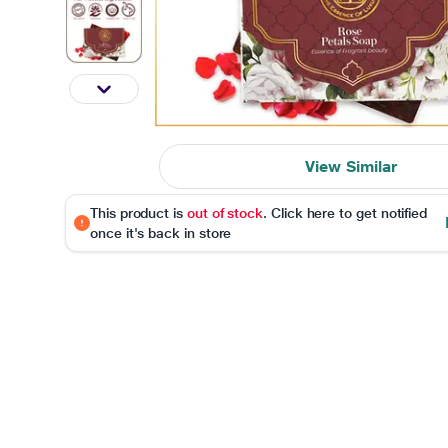
View Similar
This product is
out of stock
. Click here to get notified
once it's back in store